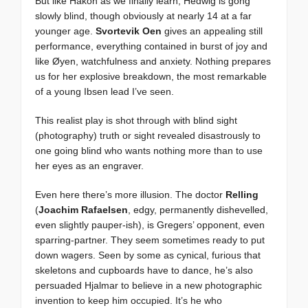
But like Hakon as we finally learn, Hedwig is gong
slowly blind, though obviously at nearly 14 at a far
younger age.
Svortevik Oen
gives an appealing still
performance, everything contained in burst of joy and
like Øyen, watchfulness and anxiety. Nothing prepares
us for her explosive breakdown, the most remarkable
of a young Ibsen lead I’ve seen.
This realist play is shot through with blind sight
(photography) truth or sight revealed disastrously to
one going blind who wants nothing more than to use
her eyes as an engraver.
Even here there’s more illusion. The doctor
Relling
(
Joachim Rafaelsen
, edgy, permanently dishevelled,
even slightly pauper-ish), is Gregers’ opponent, even
sparring-partner. They seem sometimes ready to put
down wagers. Seen by some as cynical, furious that
skeletons and cupboards have to dance, he’s also
persuaded Hjalmar to believe in a new photographic
invention to keep him occupied. It’s he who