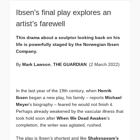
Ibsen’s final play explores an
artist’s farewell
This drama about a sculptor looking back on his
life is powerfully staged by the Norwegian Ibsen
Company.
By
Mark Lawson
,
THE GUARDIAN
(2 March 2022)
In the last year of the 19th century, when
Henrik
Ibsen
began a new play, his family – reports
Michael
Meyer
’s biography – feared he would not finish it.
Perhaps already weakened by the vascular illness that
took hold soon after
When We Dead Awaken
’s
completion, the writer was agitated, rushed.
The play is Ibsen’s shortest and like
Shakespeare’s