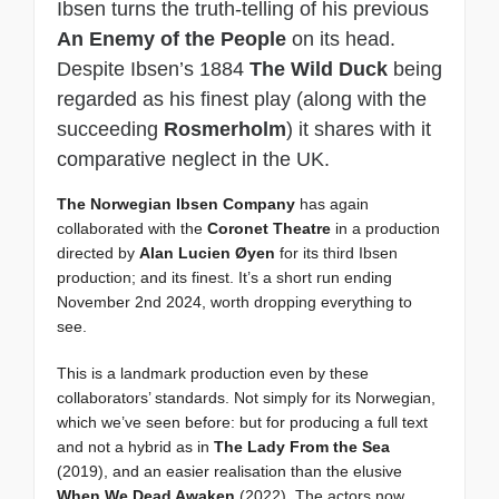
Ibsen turns the truth-telling of his previous
An Enemy of the People
on its head.
Despite Ibsen’s 1884
The Wild Duck
being
regarded as his finest play (along with the
succeeding
Rosmerholm
) it shares with it
comparative neglect in the UK.
The Norwegian Ibsen Company
has again
collaborated with the
Coronet Theatre
in a production
directed by
Alan Lucien Øyen
for its third Ibsen
production; and its finest. It’s a short run ending
November 2nd 2024, worth dropping everything to
see.
This is a landmark production even by these
collaborators’ standards. Not simply for its Norwegian,
which we’ve seen before: but for producing a full text
and not a hybrid as in
The Lady From the Sea
(2019), and an easier realisation than the elusive
When We Dead Awaken
(2022). The actors now