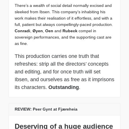
There’s a wealth of social detail normally excised and
sleeked from Ibsen. This company’s inhabiting his
work makes their realisation of it effortless, and with a
full, patient but always compellingly-paced production.
Conradi
,
Øyen
,
Oen
and
Rubeck
compel in
sovereign performances, and the supporting cast are
as fine.
This production carries one truth that
refreshes: strip all the directors’ concepts
and editing, and for once truth will set
Ibsen, and ourselves as free as it imprisons
its characters.
Outstanding
.
REVIEW: Peer Gynt at Fjæreheia
Deserving of a huge audience