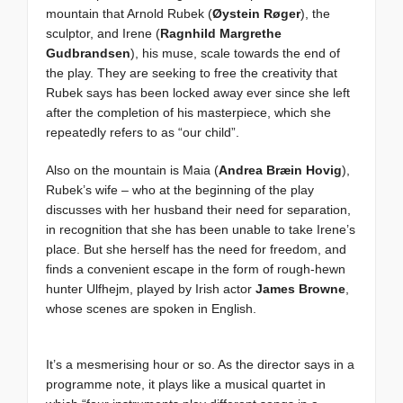
mountain that Arnold Rubek (
Øystein Røger
), the
sculptor, and Irene (
Ragnhild Margrethe
Gudbrandsen
), his muse, scale towards the end of
the play. They are seeking to free the creativity that
Rubek says has been locked away ever since she left
after the completion of his masterpiece, which she
repeatedly refers to as “our child”.
Also on the mountain is Maia (
Andrea Bræin Hovig
),
Rubek’s wife – who at the beginning of the play
discusses with her husband their need for separation,
in recognition that she has been unable to take Irene’s
place. But she herself has the need for freedom, and
finds a convenient escape in the form of rough-hewn
hunter Ulfhejm, played by Irish actor
James Browne
,
whose scenes are spoken in English.
It’s a mesmerising hour or so. As the director says in a
programme note, it plays like a musical quartet in