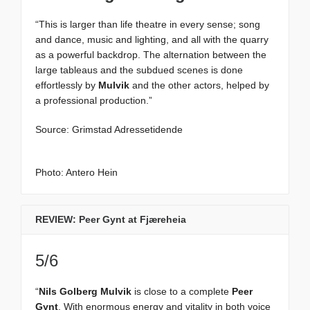
“This is larger than life theatre in every sense; song
and dance, music and lighting, and all with the quarry
as a powerful backdrop. The alternation between the
large tableaus and the subdued scenes is done
effortlessly by
Mulvik
and the other actors, helped by
a professional production.”
Source: Grimstad Adressetidende
Photo: Antero Hein
REVIEW: Peer Gynt at Fjæreheia
5/6
“
Nils Golberg Mulvik
is close to a complete
Peer
Gynt
. With enormous energy and vitality in both voice