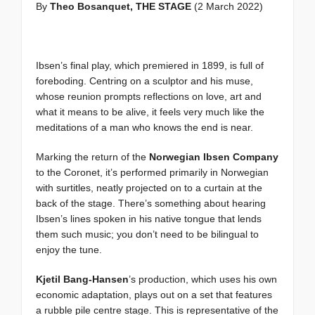
By
Theo Bosanquet, THE STAGE
(2 March 2022)
Ibsen’s final play, which premiered in 1899, is full of
foreboding. Centring on a sculptor and his muse,
whose reunion prompts reflections on love, art and
what it means to be alive, it feels very much like the
meditations of a man who knows the end is near.
Marking the return of the
Norwegian Ibsen Company
to the Coronet, it’s performed primarily in Norwegian
with surtitles, neatly projected on to a curtain at the
back of the stage. There’s something about hearing
Ibsen’s lines spoken in his native tongue that lends
them such music; you don’t need to be bilingual to
enjoy the tune.
Kjetil Bang-Hansen
’s production, which uses his own
economic adaptation, plays out on a set that features
a rubble pile centre stage. This is representative of the