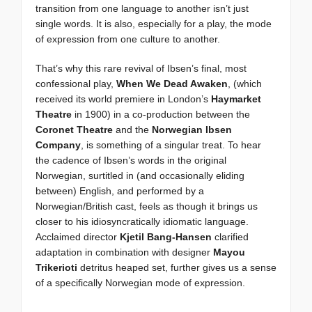
transition from one language to another isn’t just
single words. It is also, especially for a play, the mode
of expression from one culture to another.
That’s why this rare revival of Ibsen’s final, most
confessional play,
When We Dead Awaken
, (which
received its world premiere in London’s
Haymarket
Theatre
in 1900) in a co-production between the
Coronet Theatre
and the
Norwegian Ibsen
Company
, is something of a singular treat. To hear
the cadence of Ibsen’s words in the original
Norwegian, surtitled in (and occasionally eliding
between) English, and performed by a
Norwegian/British cast, feels as though it brings us
closer to his idiosyncratically idiomatic language.
Acclaimed director
Kjetil Bang-Hansen
clarified
adaptation in combination with designer
Mayou
Trikerioti
detritus heaped set, further gives us a sense
of a specifically Norwegian mode of expression.