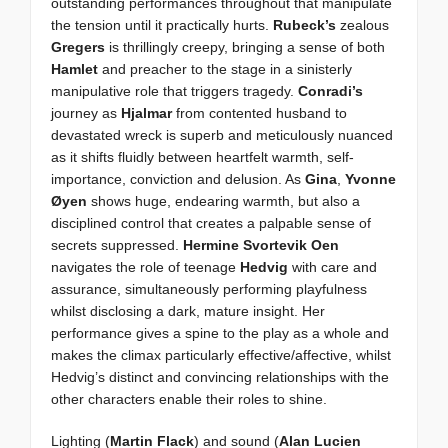
outstanding performances throughout that manipulate
the tension until it practically hurts.
Rubeck’s
zealous
Gregers
is thrillingly creepy, bringing a sense of both
Hamlet
and preacher to the stage in a sinisterly
manipulative role that triggers tragedy.
Conradi’s
journey as
Hjalmar
from contented husband to
devastated wreck is superb and meticulously nuanced
as it shifts fluidly between heartfelt warmth, self-
importance, conviction and delusion. As
Gina
,
Yvonne
Øyen
shows huge, endearing warmth, but also a
disciplined control that creates a palpable sense of
secrets suppressed.
Hermine Svortevik Oen
navigates the role of teenage
Hedvig
with care and
assurance, simultaneously performing playfulness
whilst disclosing a dark, mature insight. Her
performance gives a spine to the play as a whole and
makes the climax particularly effective/affective, whilst
Hedvig’s distinct and convincing relationships with the
other characters enable their roles to shine.
Lighting (
Martin Flack
) and sound (
Alan Lucien