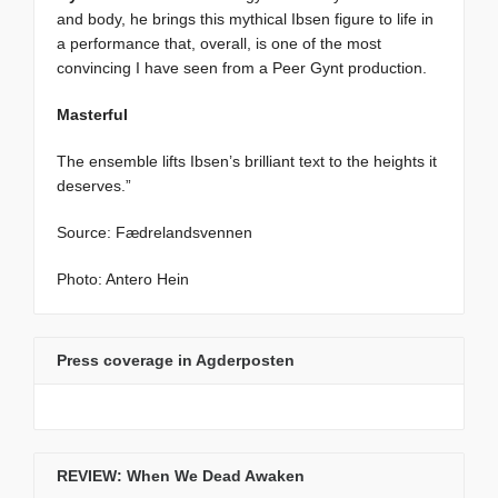
and body, he brings this mythical Ibsen figure to life in
a performance that, overall, is one of the most
convincing I have seen from a Peer Gynt production.
Masterful
The ensemble lifts Ibsen’s brilliant text to the heights it
deserves.”
Source: Fædrelandsvennen
Photo: Antero Hein
Press coverage in Agderposten
REVIEW: When We Dead Awaken