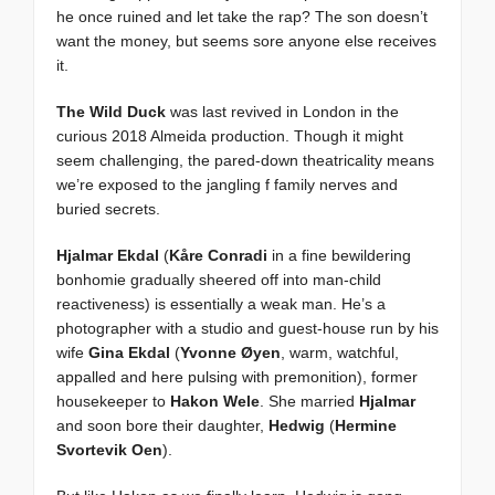
he once ruined and let take the rap? The son doesn’t
want the money, but seems sore anyone else receives
it.
The Wild Duck
was last revived in London in the
curious 2018 Almeida production. Though it might
seem challenging, the pared-down theatricality means
we’re exposed to the jangling f family nerves and
buried secrets.
Hjalmar Ekdal
(
Kåre Conradi
in a fine bewildering
bonhomie gradually sheered off into man-child
reactiveness) is essentially a weak man. He’s a
photographer with a studio and guest-house run by his
wife
Gina Ekdal
(
Yvonne Øyen
, warm, watchful,
appalled and here pulsing with premonition), former
housekeeper to
Hakon Wele
. She married
Hjalmar
and soon bore their daughter,
Hedwig
(
Hermine
Svortevik Oen
).