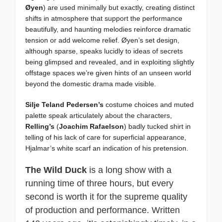
Øyen
) are used minimally but exactly, creating distinct
shifts in atmosphere that support the performance
beautifully, and haunting melodies reinforce dramatic
tension or add welcome relief. Øyen’s set design,
although sparse, speaks lucidly to ideas of secrets
being glimpsed and revealed, and in exploiting slightly
offstage spaces we’re given hints of an unseen world
beyond the domestic drama made visible.
Silje Teland Pedersen’s
costume choices and muted
palette speak articulately about the characters,
Relling’s
(
Joachim Rafaelson
) badly tucked shirt in
telling of his lack of care for superficial appearance,
Hjalmar’s white scarf an indication of his pretension.
The Wild Duck
is a long show with a
running time of three hours, but every
second is worth it for the supreme quality
of production and performance. Written