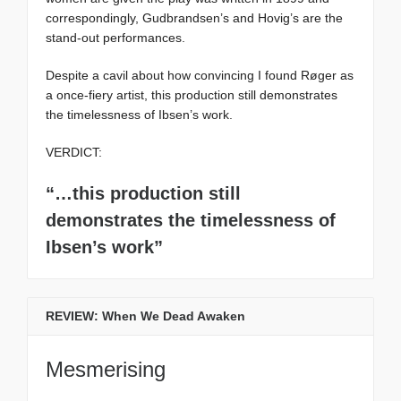
correspondingly, Gudbrandsen’s and Hovig’s are the
stand-out performances.
Despite a cavil about how convincing I found Røger as
a once-fiery artist, this production still demonstrates
the timelessness of Ibsen’s work.
VERDICT:
“…this production still
demonstrates the timelessness of
Ibsen’s work”
REVIEW: When We Dead Awaken
Mesmerising