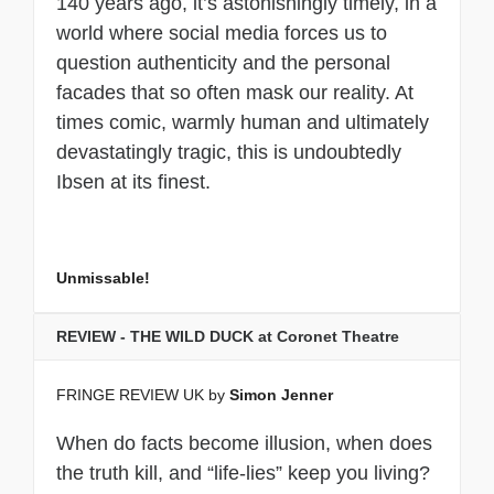
140 years ago, it’s astonishingly timely, in a
world where social media forces us to
question authenticity and the personal
facades that so often mask our reality. At
times comic, warmly human and ultimately
devastatingly tragic, this is undoubtedly
Ibsen at its finest.
Unmissable!
REVIEW - THE WILD DUCK at Coronet Theatre
FRINGE REVIEW UK by
Simon Jenner
When do facts become illusion, when does
the truth kill, and “life-lies” keep you living?