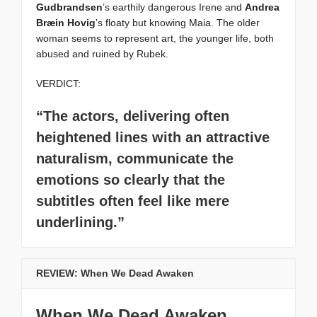
Gudbrandsen
’s earthily dangerous Irene and
Andrea
Bræin Hovig
’s floaty but knowing Maia. The older
woman seems to represent art, the younger life, both
abused and ruined by Rubek.
VERDICT:
“The actors, delivering often
heightened lines with an attractive
naturalism, communicate the
emotions so clearly that the
subtitles often feel like mere
underlining.”
REVIEW: When We Dead Awaken
When We Dead Awaken