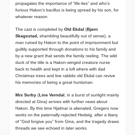
propagates the importance of “life-lies” and who’s
furious Hakon’s bacillus is being spread by his son, for
whatever reason.
The cast is completed by
Old Ekdal
(
Bjørn
Skagestad,
shambling beautifully out of sense), a
man ruined by Hakon to the point of imprisonment but
guiltily supported through donations to his family and
by a new grant that sends the family reeling. The wild
duck of the title is a Hakon-winged creature nurse
back to health and kept in a loft where with dad
Christmas trees and live rabbits old Ekdal can revive
his memories of being a great huntsman.
Mrs Sorby
(
Line Verndal
, in a burst of sunlight mainly
directed at Gina) arrives with further news about
Hakon. By this time Hjalmar is alienated, Gregers now
works on the paternally-rejected Hedwig, after a litany
of “God forgive you” from Gina, and the tragedy draws
threads we see echoed in later works.