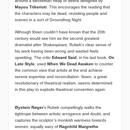
around a Beckettian heap of debris designed by
Mayou Trikerioti
. This encourages the reading that
the characters may be dead, revisiting people and
scenes in a sort of Groundhog Night.
Although Ibsen couldn’t have known that the 20th
century would see him as the second greatest
dramatist after Shakespeare, Rubek’s clear sense of
his work having been wrong and wasted feels
upsetting. The critic
Edward Said
, in his last book,
On
Late Style
, used
When We Dead Awaken
to counter
the common view that artists at the end achieve
serene expertise and reconciliation: Ibsen, a great
revolutionary of theatrical realism, seems determined
in this play to explode theatrical convention again.
Øystein Røger
’s Rubek compellingly walks the
tightrope between artistic arrogance and doubt, and
captures the sculptor’s monkish wariness towards
women, equally wary of
Ragnhild Margrethe