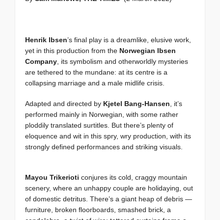
Henrik Ibsen
’s final play is a dreamlike, elusive work,
yet in this production from the
Norwegian Ibsen
Company
, its symbolism and otherworldly mysteries
are tethered to the mundane: at its centre is a
collapsing marriage and a male midlife crisis.
Adapted and directed by
Kjetel Bang-Hansen
, it’s
performed mainly in Norwegian, with some rather
ploddily translated surtitles. But there’s plenty of
eloquence and wit in this spry, wry production, with its
strongly defined performances and striking visuals.
Mayou Trikerioti
conjures its cold, craggy mountain
scenery, where an unhappy couple are holidaying, out
of domestic detritus. There’s a giant heap of debris —
furniture, broken floorboards, smashed brick, a