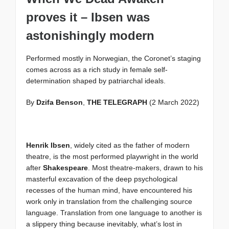
proves it – Ibsen was
astonishingly modern
Performed mostly in Norwegian, the Coronet’s staging
comes across as a rich study in female self-
determination shaped by patriarchal ideals.
By
Dzifa Benson
,
THE TELEGRAPH
(2 March 2022)
Henrik Ibsen
, widely cited as the father of modern
theatre, is the most performed playwright in the world
after
Shakespeare
. Most theatre-makers, drawn to his
masterful excavation of the deep psychological
recesses of the human mind, have encountered his
work only in translation from the challenging source
language. Translation from one language to another is
a slippery thing because inevitably, what’s lost in