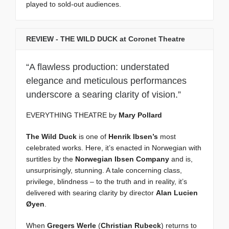
played to sold-out audiences.
REVIEW - THE WILD DUCK at Coronet Theatre
“A flawless production: understated
elegance and meticulous performances
underscore a searing clarity of vision.”
EVERYTHING THEATRE by
Mary Pollard
The Wild Duck
is one of
Henrik Ibsen’s
most
celebrated works. Here, it’s enacted in Norwegian with
surtitles by the
Norwegian Ibsen Company
and is,
unsurprisingly, stunning. A tale concerning class,
privilege, blindness – to the truth and in reality, it’s
delivered with searing clarity by director
Alan Lucien
Øyen
.
When
Gregers Werle
(
Christian Rubeck
) returns to