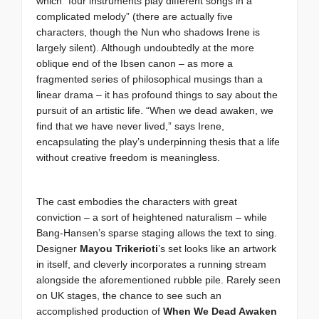
which “four instruments play different songs in a
complicated melody” (there are actually five
characters, though the Nun who shadows Irene is
largely silent). Although undoubtedly at the more
oblique end of the Ibsen canon – as more a
fragmented series of philosophical musings than a
linear drama – it has profound things to say about the
pursuit of an artistic life. “When we dead awaken, we
find that we have never lived,” says Irene,
encapsulating the play’s underpinning thesis that a life
without creative freedom is meaningless.
The cast embodies the characters with great
conviction – a sort of heightened naturalism – while
Bang-Hansen’s sparse staging allows the text to sing.
Designer
Mayou Trikerioti
’s set looks like an artwork
in itself, and cleverly incorporates a running stream
alongside the aforementioned rubble pile. Rarely seen
on UK stages, the chance to see such an
accomplished production of
When We Dead Awaken