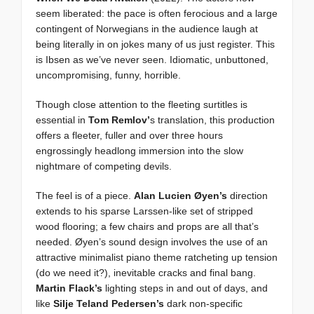
seem liberated: the pace is often ferocious and a large
contingent of Norwegians in the audience laugh at
being literally in on jokes many of us just register. This
is Ibsen as we’ve never seen. Idiomatic, unbuttoned,
uncompromising, funny, horrible.
Though close attention to the fleeting surtitles is
essential in
Tom Remlov’
s translation, this production
offers a fleeter, fuller and over three hours
engrossingly headlong immersion into the slow
nightmare of competing devils.
The feel is of a piece.
Alan Lucien Øyen’s
direction
extends to his sparse Larssen-like set of stripped
wood flooring; a few chairs and props are all that’s
needed. Øyen’s sound design involves the use of an
attractive minimalist piano theme ratcheting up tension
(do we need it?), inevitable cracks and final bang.
Martin Flack’s
lighting steps in and out of days, and
like
Silje Teland Pedersen’s
dark non-specific