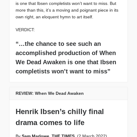
is one that Ibsen completists won’t want to miss. But
more than this, it’s a moving and poignant piece in its
own right, an eloquent hymn to art itself.
VERDICT:
“…the chance to see such an
accomplished production of When
We Dead Awaken is one that Ibsen
completists won’t want to miss”
REVIEW: When We Dead Awaken
Henrik Ibsen’s chilly final
drama comes to life
By
Sam Marlowe, THE TIMES
(2 March 2022)