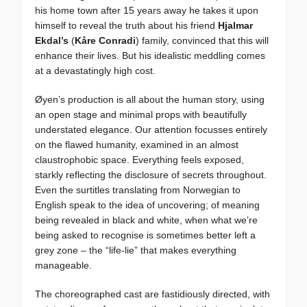
his home town after 15 years away he takes it upon
himself to reveal the truth about his friend
Hjalmar
Ekdal’s
(
Kåre Conradi
) family, convinced that this will
enhance their lives. But his idealistic meddling comes
at a devastatingly high cost.
Øyen’s production is all about the human story, using
an open stage and minimal props with beautifully
understated elegance. Our attention focusses entirely
on the flawed humanity, examined in an almost
claustrophobic space. Everything feels exposed,
starkly reflecting the disclosure of secrets throughout.
Even the surtitles translating from Norwegian to
English speak to the idea of uncovering; of meaning
being revealed in black and white, when what we’re
being asked to recognise is sometimes better left a
grey zone – the “life-lie” that makes everything
manageable.
The choreographed cast are fastidiously directed, with