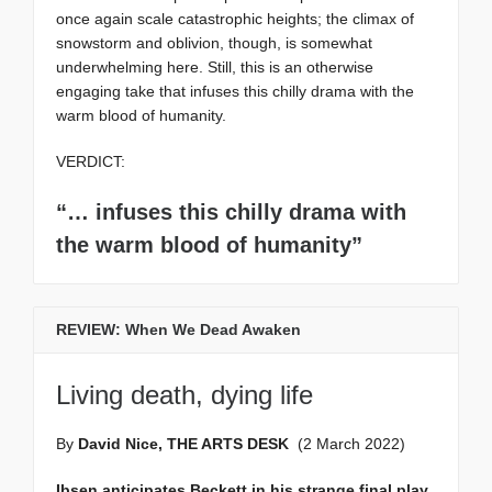
once again scale catastrophic heights; the climax of
snowstorm and oblivion, though, is somewhat
underwhelming here. Still, this is an otherwise
engaging take that infuses this chilly drama with the
warm blood of humanity.
VERDICT:
“… infuses this chilly drama with
the warm blood of humanity”
REVIEW: When We Dead Awaken
Living death, dying life
By
David Nice, THE ARTS DESK
(2 March 2022)
Ibsen anticipates Beckett in his strange final play,