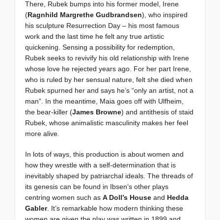
There, Rubek bumps into his former model, Irene
(
Ragnhild Margrethe Gudbrandsen
), who inspired
his sculpture Resurrection Day – his most famous
work and the last time he felt any true artistic
quickening. Sensing a possibility for redemption,
Rubek seeks to revivify his old relationship with Irene
whose love he rejected years ago. For her part Irene,
who is ruled by her sensual nature, felt she died when
Rubek spurned her and says he’s “only an artist, not a
man”. In the meantime, Maia goes off with Ulfheim,
the bear-killer (
James Browne
) and antithesis of staid
Rubek, whose animalistic masculinity makes her feel
more alive.
In lots of ways, this production is about women and
how they wrestle with a self-determination that is
inevitably shaped by patriarchal ideals. The threads of
its genesis can be found in Ibsen’s other plays
centring women such as
A Doll’s House
and
Hedda
Gabler
. It’s remarkable how modern thinking these
women are given the play was written in 1899 and