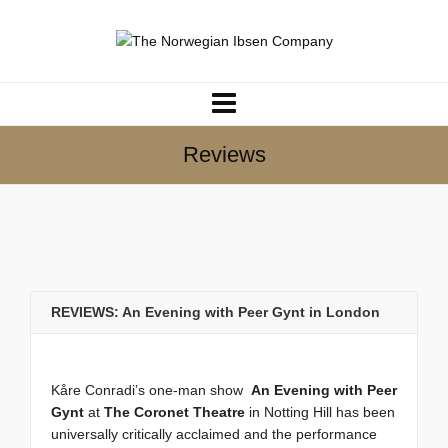
Reviews
REVIEWS: An Evening with Peer Gynt in London
Kåre Conradi’s one-man show
An Evening with Peer
Gynt
at
The Coronet Theatre
in Notting Hill has been
universally critically acclaimed and the performance