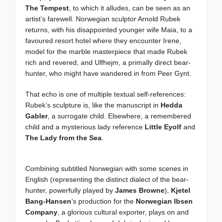
The Tempest
, to which it alludes, can be seen as an
artist’s farewell. Norwegian sculptor Arnold Rubek
returns, with his disappointed younger wife Maia, to a
favoured resort hotel where they encounter Irene,
model for the marble masterpiece that made Rubek
rich and revered, and Ulfhejm, a primally direct bear-
hunter, who might have wandered in from Peer Gynt.
That echo is one of multiple textual self-references:
Rubek’s sculpture is, like the manuscript in
Hedda
Gabler
, a surrogate child. Elsewhere, a remembered
child and a mysterious lady reference
Little Eyolf
and
The Lady from the Sea
.
Combining subtitled Norwegian with some scenes in
English (representing the distinct dialect of the bear-
hunter, powerfully played by
James Browne
),
Kjetel
Bang-Hansen
’s production for the
Norwegian Ibsen
Company
, a glorious cultural exporter, plays on and