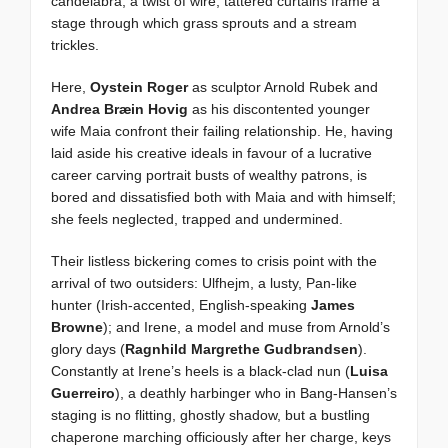
candelabra, a twist of wire; tattered curtains frame a
stage through which grass sprouts and a stream
trickles.
Here,
Oystein Roger
as sculptor Arnold Rubek and
Andrea Bræin Hovig
as his discontented younger
wife Maia confront their failing relationship. He, having
laid aside his creative ideals in favour of a lucrative
career carving portrait busts of wealthy patrons, is
bored and dissatisfied both with Maia and with himself;
she feels neglected, trapped and undermined.
Their listless bickering comes to crisis point with the
arrival of two outsiders: Ulfhejm, a lusty, Pan-like
hunter (Irish-accented, English-speaking
James
Browne
); and Irene, a model and muse from Arnold’s
glory days (
Ragnhild Margrethe Gudbrandsen
).
Constantly at Irene’s heels is a black-clad nun (
Luisa
Guerreiro
), a deathly harbinger who in Bang-Hansen’s
staging is no flitting, ghostly shadow, but a bustling
chaperone marching officiously after her charge, keys