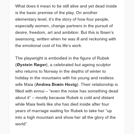
What does it mean to be still alive and yet dead inside
is the basic premise of the play. On another
elementary level, it’s the story of how four people,
especially women, change partners in the pursuit of
desire, freedom, art and ambition. But this is Ibsen’s
swansong, written when he was ill and reckoning with
the emotional cost of his life’s work.
The playwright is embodied in the figure of Rubek
(
Øystein Røger
), a celebrated but ageing sculptor
who returns to Norway in the depths of winter to
holiday in the mountains with his young and restless
wife Maia (
Andrea Bræin Hovig
). Their relationship is
filled with ennui – “even the noise has something dead
about it” – mostly because Rubek is cold and distant
while Maia feels like she has died inside after four
years of marriage waiting for Rubek to take her “up
into a high mountain and show her all the glory of the
world”.