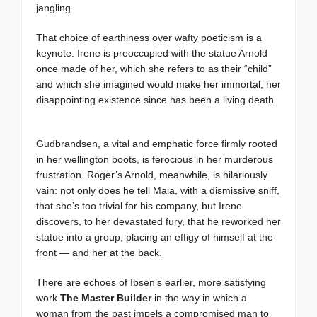
jangling.
That choice of earthiness over wafty poeticism is a
keynote. Irene is preoccupied with the statue Arnold
once made of her, which she refers to as their “child”
and which she imagined would make her immortal; her
disappointing existence since has been a living death.
Gudbrandsen, a vital and emphatic force firmly rooted
in her wellington boots, is ferocious in her murderous
frustration. Roger’s Arnold, meanwhile, is hilariously
vain: not only does he tell Maia, with a dismissive sniff,
that she’s too trivial for his company, but Irene
discovers, to her devastated fury, that he reworked her
statue into a group, placing an effigy of himself at the
front — and her at the back.
There are echoes of Ibsen’s earlier, more satisfying
work
The Master Builder
in the way in which a
woman from the past impels a compromised man to