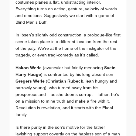
costumes planes a flat, undistracting interior.
Everything turns on acting, gesture, velocity of words
and emotions. Suggestively we start with a game of
Blind Man’s Buff.
In Ibsen’s slightly odd construction, a prologue-like first
scene takes place in a different location from the rest
of the paly. We’re at the home of the instigator of the
tragedy, or even tragi-comedy as it’s called.
Hakon Werle
(avuncular but faintly menacing
Svein
Harry Hauge
) is confronted by his long-absent son
Gregers Werle
(
Christian Rubeck
, lean hungry and
narrowly young), who turned away from his
prosperous and – as she deems corrupt – father: he’s
on a mission to mine truth and make a fire with it.
Revolution is revelation, and it starts with the Ekdal
family.
Is there purity in the son’s motive for the father
lavishing support covertly on the hapless son of a man