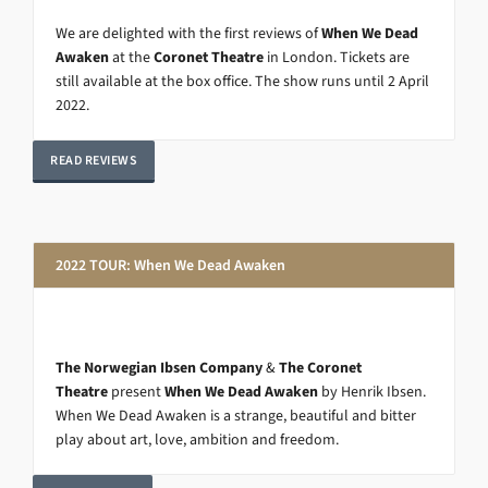
We are delighted with the first reviews of
When We Dead
Awaken
at the
Coronet Theatre
in London. Tickets are
still available at the box office. The show runs until 2 April
2022.
READ REVIEWS
2022 TOUR: When We Dead Awaken
The Norwegian Ibsen Company
&
The Coronet
Theatre
present
When We Dead Awaken
by Henrik Ibsen.
When We Dead Awaken is a strange, beautiful and bitter
play about art, love, ambition and freedom.