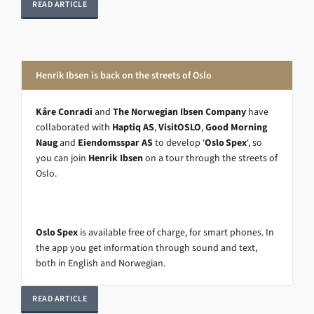
READ ARTICLE
Henrik Ibsen is back on the streets of Oslo
Kåre Conradi
and
The Norwegian Ibsen Company
have
collaborated with
Haptiq AS
,
VisitOSLO
,
Good Morning
Naug
and
Eiendomsspar AS
to develop ‘
Oslo Spex
‘, so
you can join
Henrik Ibsen
on a tour through the streets of
Oslo.
Oslo Spex
is available free of charge, for smart phones. In
the app you get information through sound and text,
both in English and Norwegian.
READ ARTICLE