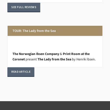
SEE FULL REVIEWS
TOUR: The Lady from the Sea
The Norwegian Ibsen Company
&
Print Room at the
Coronet
present
The Lady from the Sea
by Henrik Ibsen.
READ ARTICLE