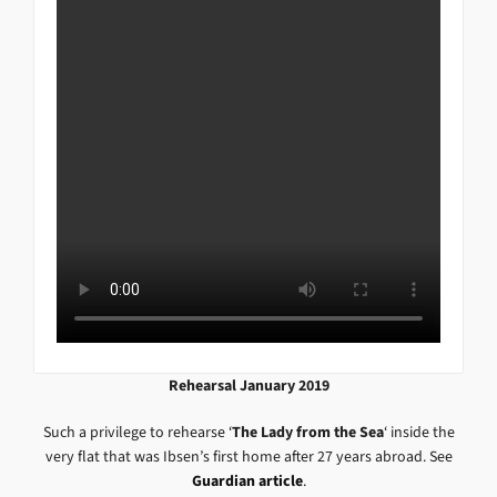
Rehearsal January 2019
Such a privilege to rehearse ‘
The Lady from the Sea
‘ inside the
very flat that was Ibsen’s first home after 27 years abroad. See
Guardian article
.