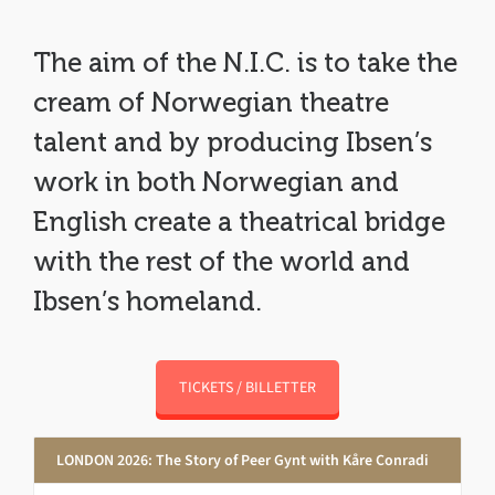
The aim of the N.I.C. is to take the
cream of Norwegian theatre
talent and by producing Ibsen’s
work in both Norwegian and
English create a theatrical bridge
with the rest of the world and
Ibsen’s homeland.
TICKETS / BILLETTER
LONDON 2026: The Story of Peer Gynt with Kåre Conradi