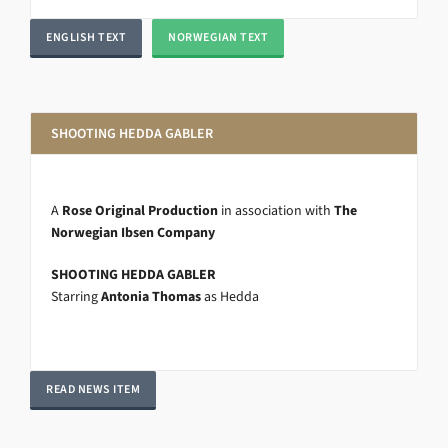
ENGLISH TEXT
NORWEGIAN TEXT
SHOOTING HEDDA GABLER
A
Rose Original Production
in association with
The
Norwegian Ibsen Company
SHOOTING HEDDA GABLER
Starring
Antonia Thomas
as Hedda
READ NEWS ITEM