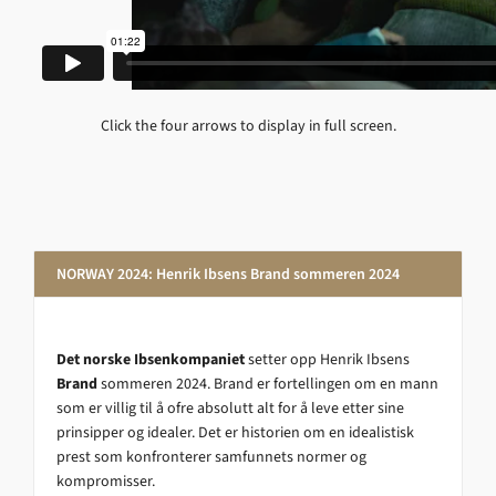
Click the four arrows to display in full screen.
NORWAY 2024: Henrik Ibsens Brand sommeren 2024
Det norske Ibsenkompaniet
setter opp Henrik Ibsens
Brand
sommeren 2024. Brand er fortellingen om en mann
som er villig til å ofre absolutt alt for å leve etter sine
prinsipper og idealer. Det er historien om en idealistisk
prest som konfronterer samfunnets normer og
kompromisser.