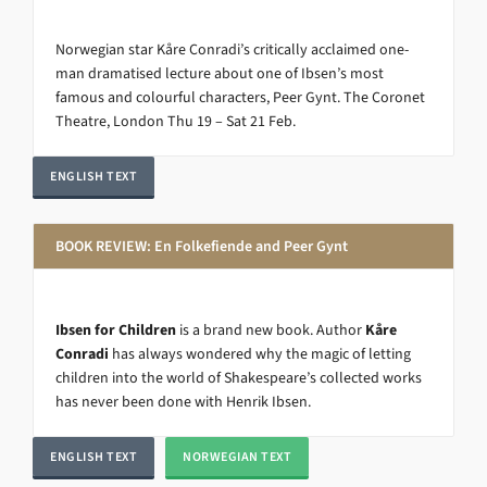
Norwegian star Kåre Conradi’s critically acclaimed one-
man dramatised lecture about one of Ibsen’s most
famous and colourful characters, Peer Gynt. The Coronet
Theatre, London Thu 19 – Sat 21 Feb.
ENGLISH TEXT
BOOK REVIEW: En Folkefiende and Peer Gynt
Ibsen for Children
is a brand new book. Author
Kåre
Conradi
has always wondered why the magic of letting
children into the world of Shakespeare’s collected works
has never been done with Henrik Ibsen.
ENGLISH TEXT
NORWEGIAN TEXT