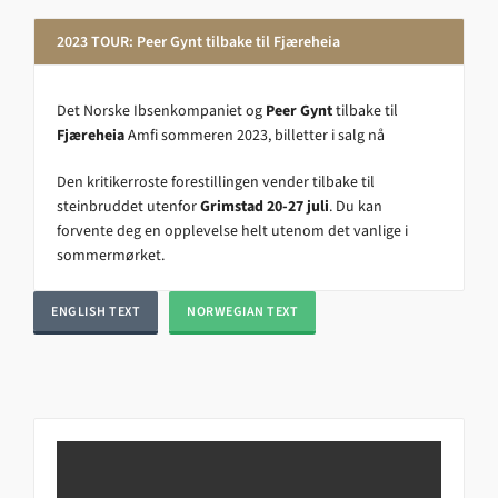
2023 TOUR: Peer Gynt tilbake til Fjæreheia
Det Norske Ibsenkompaniet og
Peer Gynt
tilbake til
Fjæreheia
Amfi sommeren 2023, billetter i salg nå
Den kritikerroste forestillingen vender tilbake til
steinbruddet utenfor
Grimstad 20-27 juli
. Du kan
forvente deg en opplevelse helt utenom det vanlige i
sommermørket.
ENGLISH TEXT
NORWEGIAN TEXT