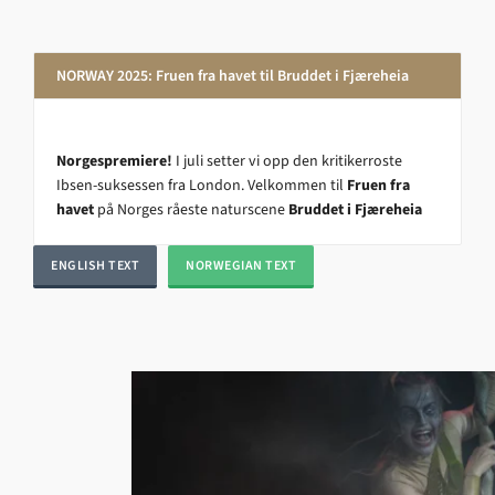
NORWAY 2025: Fruen fra havet til Bruddet i Fjæreheia
Norgespremiere!
I juli setter vi opp den kritikerroste
Ibsen-suksessen fra London. Velkommen til
Fruen fra
havet
på Norges råeste naturscene
Bruddet i Fjæreheia
ENGLISH TEXT
NORWEGIAN TEXT