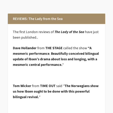
REVIEWS: The Lady from the Sea
The first London reviews of
The Lady of the Sea
have just
been published..
Dave Hollander
from
THE STAGE
called the show
“A
mesmeric performance
.
Beautifully conceived bilingual
update of Ibsen’s drama about loss and longing, with a
mesmeric central performance.
“
Tom Wicker
from
TIME OUT
said
“
The Norwegians show
us how Ibsen ought to be done with this powerful
bilingual revival.
“