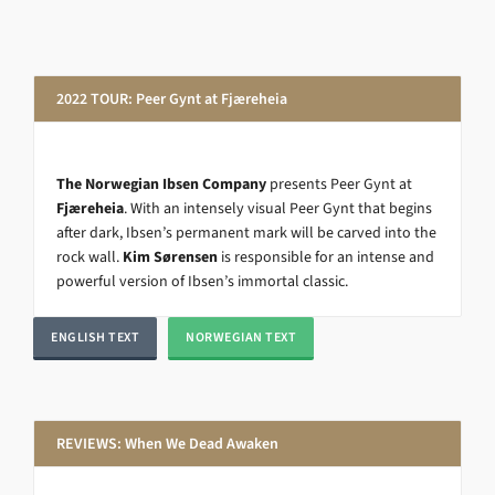
2022 TOUR: Peer Gynt at Fjæreheia
The Norwegian Ibsen Company
presents Peer Gynt at
Fjæreheia
. With an intensely visual Peer Gynt that begins
after dark, Ibsen’s permanent mark will be carved into the
rock wall.
Kim Sørensen
is responsible for an intense and
powerful version of Ibsen’s immortal classic.
ENGLISH TEXT
NORWEGIAN TEXT
REVIEWS: When We Dead Awaken