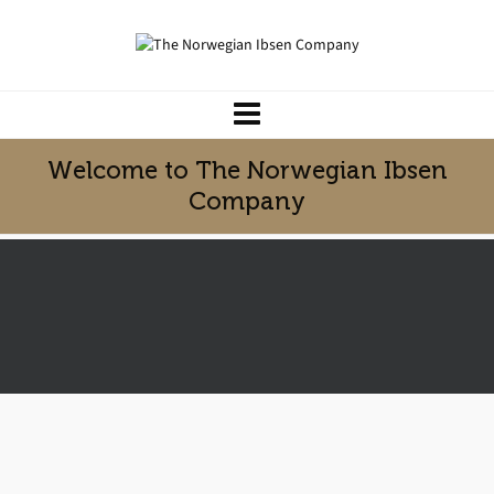
Welcome to The Norwegian Ibsen
Company