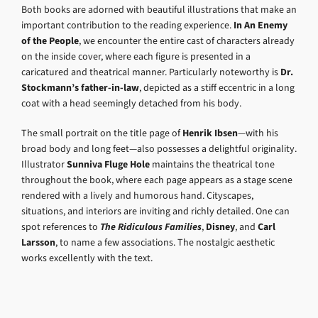
Both books are adorned with beautiful illustrations that make an
important contribution to the reading experience.
In An Enemy
of the People
, we encounter the entire cast of characters already
on the inside cover, where each figure is presented in a
caricatured and theatrical manner. Particularly noteworthy is
Dr.
Stockmann’s father-in-law
, depicted as a stiff eccentric in a long
coat with a head seemingly detached from his body.
The small portrait on the title page of
Henrik Ibsen
—with his
broad body and long feet—also possesses a delightful originality.
Illustrator
Sunniva Fluge Hole
maintains the theatrical tone
throughout the book, where each page appears as a stage scene
rendered with a lively and humorous hand. Cityscapes,
situations, and interiors are inviting and richly detailed. One can
spot references to
The Ridiculous Families
,
Disney
, and
Carl
Larsson
, to name a few associations. The nostalgic aesthetic
works excellently with the text.