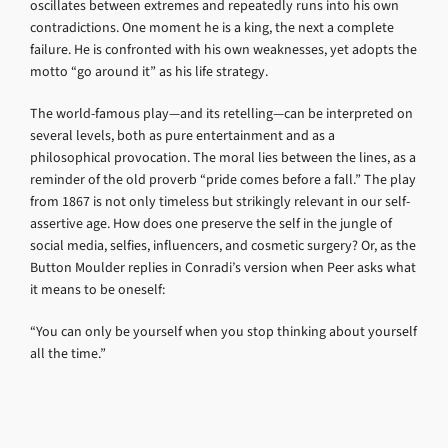
oscillates between extremes and repeatedly runs into his own
contradictions. One moment he is a king, the next a complete
failure. He is confronted with his own weaknesses, yet adopts the
motto “go around it” as his life strategy.
The world-famous play—and its retelling—can be interpreted on
several levels, both as pure entertainment and as a
philosophical provocation. The moral lies between the lines, as a
reminder of the old proverb “pride comes before a fall.” The play
from 1867 is not only timeless but strikingly relevant in our self-
assertive age. How does one preserve the self in the jungle of
social media, selfies, influencers, and cosmetic surgery? Or, as the
Button Moulder replies in Conradi’s version when Peer asks what
it means to be oneself:
“You can only be yourself when you stop thinking about yourself
all the time.”