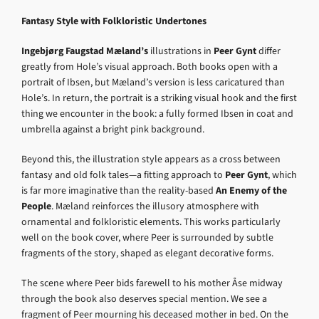
Fantasy Style with Folkloristic Undertones
Ingebjørg Faugstad Mæland’s
illustrations in
Peer Gynt
differ
greatly from Hole’s visual approach. Both books open with a
portrait of Ibsen, but Mæland’s version is less caricatured than
Hole’s. In return, the portrait is a striking visual hook and the first
thing we encounter in the book: a fully formed Ibsen in coat and
umbrella against a bright pink background.
Beyond this, the illustration style appears as a cross between
fantasy and old folk tales—a fitting approach to
Peer Gynt
, which
is far more imaginative than the reality-based
An Enemy of the
People
. Mæland reinforces the illusory atmosphere with
ornamental and folkloristic elements. This works particularly
well on the book cover, where Peer is surrounded by subtle
fragments of the story, shaped as elegant decorative forms.
The scene where Peer bids farewell to his mother Åse midway
through the book also deserves special mention. We see a
fragment of Peer mourning his deceased mother in bed. On the