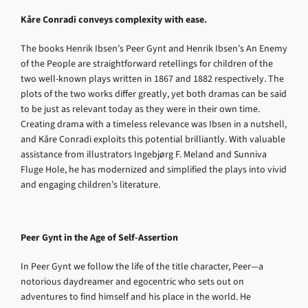
Kåre Conradi conveys complexity with ease.
The books Henrik Ibsen’s Peer Gynt and Henrik Ibsen’s An Enemy
of the People are straightforward retellings for children of the
two well-known plays written in 1867 and 1882 respectively. The
plots of the two works differ greatly, yet both dramas can be said
to be just as relevant today as they were in their own time.
Creating drama with a timeless relevance was Ibsen in a nutshell,
and Kåre Conradi exploits this potential brilliantly. With valuable
assistance from illustrators Ingebjørg F. Meland and Sunniva
Fluge Hole, he has modernized and simplified the plays into vivid
and engaging children’s literature.
Peer Gynt in the Age of Self-Assertion
In Peer Gynt we follow the life of the title character, Peer—a
notorious daydreamer and egocentric who sets out on
adventures to find himself and his place in the world. He