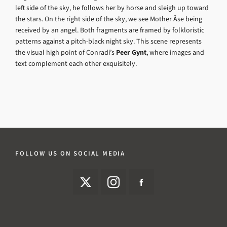
left side of the sky, he follows her by horse and sleigh up toward
the stars. On the right side of the sky, we see Mother Åse being
received by an angel. Both fragments are framed by folkloristic
patterns against a pitch-black night sky. This scene represents
the visual high point of Conradi’s
Peer Gynt
, where images and
text complement each other exquisitely.
FOLLOW US ON SOCIAL MEDIA