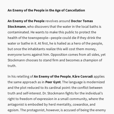
An Enemy of the People in the Age of Cancellation
An Enemy of the People
revolves around
Doctor Tomas
Stockmann
, who discovers that the water in the local baths is
contaminated. He wants to make this public to protect the
health of the townspeople—people could die if they drink the
water or bathe in it. At first, he is hailed as a hero of the people,
but once the inhabitants realize this will cost them money,
everyone turns against him. Opposition comes from all sides, yet
Stockmann chooses to stand firm and becomes a champion of
truth.
In his retelling of
An Enemy of the People
,
Kåre Conradi
applies
the same approach as in
Peer Gynt
. The language is modernized
and the plot reduced to its cardinal point: the conflict between
truth and self-interest. Dr. Stockmann fights for the individual’s
right to freedom of expression in a small community, where the
antagonist is embodied by herd mentality, cowardice, and
egoism. The protagonist, however, is accused of being the enemy