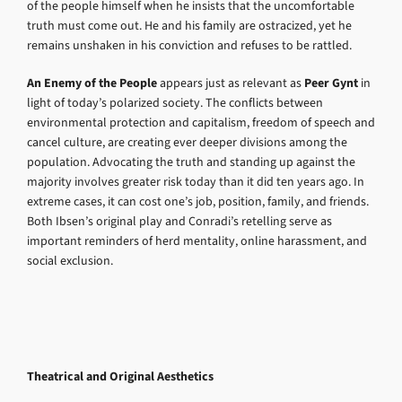
of the people himself when he insists that the uncomfortable
truth must come out. He and his family are ostracized, yet he
remains unshaken in his conviction and refuses to be rattled.
An Enemy of the People
appears just as relevant as
Peer Gynt
in
light of today’s polarized society. The conflicts between
environmental protection and capitalism, freedom of speech and
cancel culture, are creating ever deeper divisions among the
population. Advocating the truth and standing up against the
majority involves greater risk today than it did ten years ago. In
extreme cases, it can cost one’s job, position, family, and friends.
Both Ibsen’s original play and Conradi’s retelling serve as
important reminders of herd mentality, online harassment, and
social exclusion.
Theatrical and Original Aesthetics