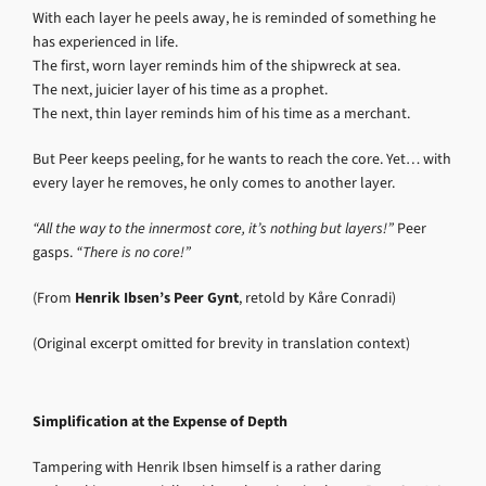
With each layer he peels away, he is reminded of something he
has experienced in life.
The first, worn layer reminds him of the shipwreck at sea.
The next, juicier layer of his time as a prophet.
The next, thin layer reminds him of his time as a merchant.
But Peer keeps peeling, for he wants to reach the core. Yet… with
every layer he removes, he only comes to another layer.
“All the way to the innermost core, it’s nothing but layers!”
Peer
gasps.
“There is no core!”
(From
Henrik Ibsen’s Peer Gynt
, retold by Kåre Conradi)
(Original excerpt omitted for brevity in translation context)
Simplification at the Expense of Depth
Tampering with Henrik Ibsen himself is a rather daring