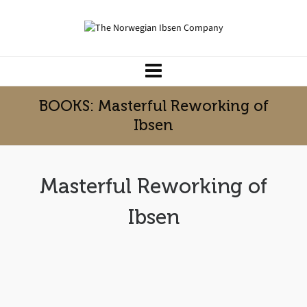
BOOKS: Masterful Reworking of
Ibsen
Masterful Reworking of
Ibsen