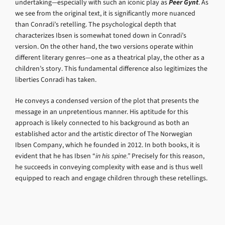
undertaking—especially with such an iconic play as
Peer Gynt
. As
we see from the original text, it is significantly more nuanced
than Conradi’s retelling. The psychological depth that
characterizes Ibsen is somewhat toned down in Conradi’s
version. On the other hand, the two versions operate within
different literary genres—one as a theatrical play, the other as a
children’s story. This fundamental difference also legitimizes the
liberties Conradi has taken.
He conveys a condensed version of the plot that presents the
message in an unpretentious manner. His aptitude for this
approach is likely connected to his background as both an
established actor and the artistic director of The Norwegian
Ibsen Company, which he founded in 2012. In both books, it is
evident that he has Ibsen “
in his spine.”
Precisely for this reason,
he succeeds in conveying complexity with ease and is thus well
equipped to reach and engage children through these retellings.