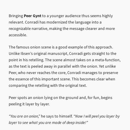
Bringing
Peer Gynt
to a younger audience thus seems highly
relevant. Conradi has modernized the language into a
recognizable narrative, making the message clearer and more
accessible.
The famous onion scene is a good example of this approach.
Unlike Ibsen’s original manuscript, Conradi gets straight to the
point in his retelling. The scene almost takes on a meta-function,
as the text is peeled away in parallel with the onion. Yet unlike
Peer, who never reaches the core, Conradi manages to preserve
the essence of this important scene. This becomes clear when
comparing the retelling with the original text.
Peer spots an onion lying on the ground and, for fun, begins
peeling it layer by layer.
“You are an onion,”
he says to himself.
“Now I will peel you layer by
layer to see what you are made of deep inside!”