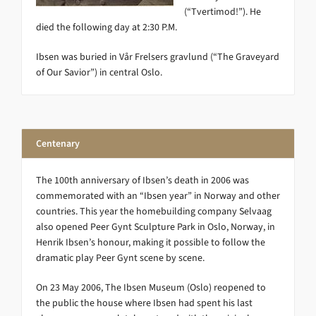
(“Tvertimod!”). He
died the following day at 2:30 P.M.
Ibsen was buried in Vår Frelsers gravlund (“The Graveyard
of Our Savior”) in central Oslo.
Centenary
The 100th anniversary of Ibsen’s death in 2006 was
commemorated with an “Ibsen year” in Norway and other
countries. This year the homebuilding company Selvaag
also opened Peer Gynt Sculpture Park in Oslo, Norway, in
Henrik Ibsen’s honour, making it possible to follow the
dramatic play Peer Gynt scene by scene.
On 23 May 2006, The Ibsen Museum (Oslo) reopened to
the public the house where Ibsen had spent his last