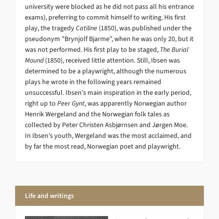
university were blocked as he did not pass all his entrance
exams), preferring to commit himself to writing. His first
play, the tragedy
Catiline
(1850), was published under the
pseudonym ”Brynjolf Bjarme”, when he was only 20, but it
was not performed. His first play to be staged,
The Burial
Mound
(1850), received little attention. Still, Ibsen was
determined to be a playwright, although the numerous
plays he wrote in the following years remained
unsuccessful. Ibsen’s main inspiration in the early period,
right up to
Peer Gynt
, was apparently Norwegian author
Henrik Wergeland and the Norwegian folk tales as
collected by Peter Christen Asbjørnsen and Jørgen Moe.
In Ibsen’s youth, Wergeland was the most acclaimed, and
by far the most read, Norwegian poet and playwright.
Life and writings