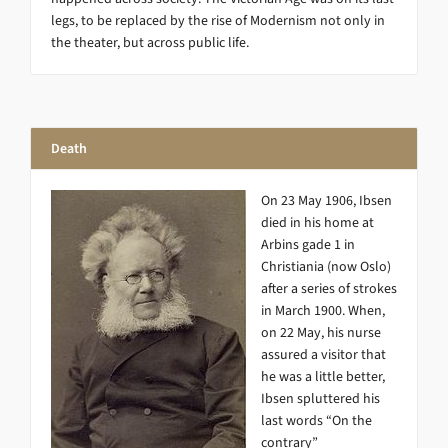
legs, to be replaced by the rise of Modernism not only in
the theater, but across public life.
Death
On 23 May 1906, Ibsen
died in his home at
Arbins gade 1 in
Christiania (now Oslo)
after a series of strokes
in March 1900. When,
on 22 May, his nurse
assured a visitor that
he was a little better,
Ibsen spluttered his
last words “On the
contrary”