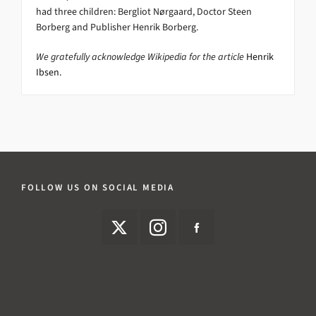
had three children: Bergliot Nørgaard, Doctor Steen
Borberg and Publisher Henrik Borberg.
We gratefully acknowledge Wikipedia for the article
Henrik
Ibsen.
FOLLOW US ON SOCIAL MEDIA