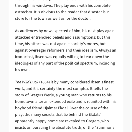
through his windows. The play ends with his complete
ostracism. It is obvious to the reader that disaster is in
store for the town as well as for the doctor.
As audiences by now expected of him, his next play again
attacked entrenched beliefs and assumptions; but this
time, his attack was not against society’s mores, but
against overeager reformers and their idealism. Always an
iconoclast, Ibsen was equally willing to tear down the
ideologies of any part of the political spectrum, including
his own.
The Wild Duck
(1884) is by many considered Ibsen’s finest
work, and it is certainly the most complex. It tells the
story of Gregers Werle, a young man who returns to his
hometown after an extended exile and is reunited with his
boyhood friend Hjalmar Ekdal. Over the course of the
play, the many secrets that lie behind the Ekdals’
apparently happy home are revealed to Gregers, who
insists on pursuing the absolute truth, or the “Summons