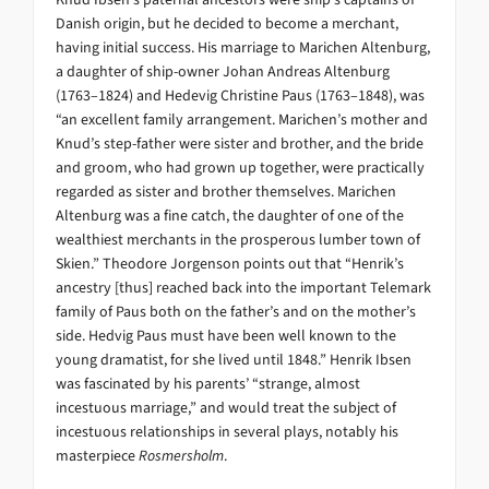
Danish origin, but he decided to become a merchant,
having initial success. His marriage to Marichen Altenburg,
a daughter of ship-owner Johan Andreas Altenburg
(1763–1824) and Hedevig Christine Paus (1763–1848), was
“an excellent family arrangement. Marichen’s mother and
Knud’s step-father were sister and brother, and the bride
and groom, who had grown up together, were practically
regarded as sister and brother themselves. Marichen
Altenburg was a fine catch, the daughter of one of the
wealthiest merchants in the prosperous lumber town of
Skien.” Theodore Jorgenson points out that “Henrik’s
ancestry [thus] reached back into the important Telemark
family of Paus both on the father’s and on the mother’s
side. Hedvig Paus must have been well known to the
young dramatist, for she lived until 1848.” Henrik Ibsen
was fascinated by his parents’ “strange, almost
incestuous marriage,” and would treat the subject of
incestuous relationships in several plays, notably his
masterpiece
Rosmersholm
.