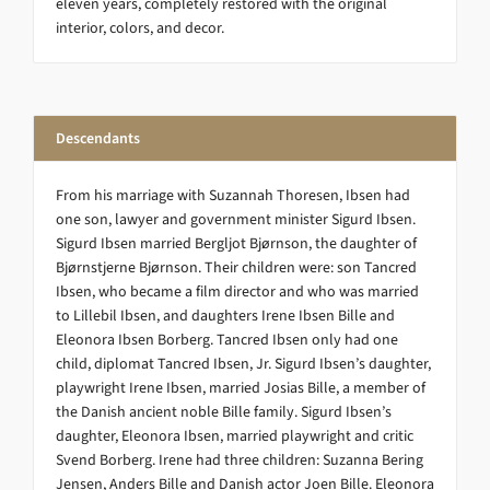
eleven years, completely restored with the original
interior, colors, and decor.
Descendants
From his marriage with Suzannah Thoresen, Ibsen had
one son, lawyer and government minister Sigurd Ibsen.
Sigurd Ibsen married Bergljot Bjørnson, the daughter of
Bjørnstjerne Bjørnson. Their children were: son Tancred
Ibsen, who became a film director and who was married
to Lillebil Ibsen, and daughters Irene Ibsen Bille and
Eleonora Ibsen Borberg. Tancred Ibsen only had one
child, diplomat Tancred Ibsen, Jr. Sigurd Ibsen’s daughter,
playwright Irene Ibsen, married Josias Bille, a member of
the Danish ancient noble Bille family. Sigurd Ibsen’s
daughter, Eleonora Ibsen, married playwright and critic
Svend Borberg. Irene had three children: Suzanna Bering
Jensen, Anders Bille and Danish actor Joen Bille. Eleonora