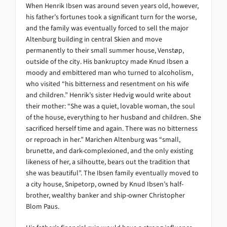
When Henrik Ibsen was around seven years old, however,
his father’s fortunes took a significant turn for the worse,
and the family was eventually forced to sell the major
Altenburg building in central Skien and move
permanently to their small summer house, Venstøp,
outside of the city. His bankruptcy made Knud Ibsen a
moody and embittered man who turned to alcoholism,
who visited “his bitterness and resentment on his wife
and children.” Henrik’s sister Hedvig would write about
their mother: “She was a quiet, lovable woman, the soul
of the house, everything to her husband and children. She
sacrificed herself time and again. There was no bitterness
or reproach in her.” Marichen Altenburg was “small,
brunette, and dark-complexioned, and the only existing
likeness of her, a silhoutte, bears out the tradition that
she was beautiful”. The Ibsen family eventually moved to
a city house, Snipetorp, owned by Knud Ibsen’s half-
brother, wealthy banker and ship-owner Christopher
Blom Paus.