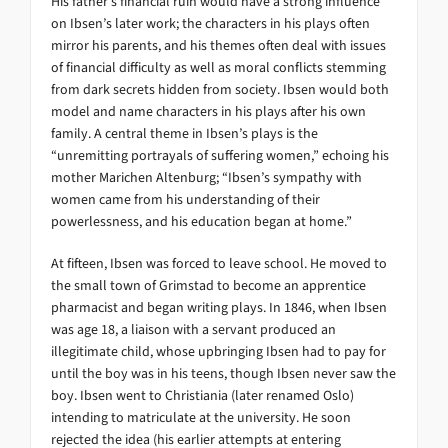
His father’s financial ruin would have a strong influence
on Ibsen’s later work; the characters in his plays often
mirror his parents, and his themes often deal with issues
of financial difficulty as well as moral conflicts stemming
from dark secrets hidden from society. Ibsen would both
model and name characters in his plays after his own
family. A central theme in Ibsen’s plays is the
“unremitting portrayals of suffering women,” echoing his
mother Marichen Altenburg; “Ibsen’s sympathy with
women came from his understanding of their
powerlessness, and his education began at home.”
At fifteen, Ibsen was forced to leave school. He moved to
the small town of Grimstad to become an apprentice
pharmacist and began writing plays. In 1846, when Ibsen
was age 18, a liaison with a servant produced an
illegitimate child, whose upbringing Ibsen had to pay for
until the boy was in his teens, though Ibsen never saw the
boy. Ibsen went to Christiania (later renamed Oslo)
intending to matriculate at the university. He soon
rejected the idea (his earlier attempts at entering