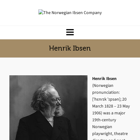
Henrik Ibsen
Henrik Ibsen
(Norwegian
pronunciation:
[ˈhɛnɾɪk ˈɪpsən]; 20
March 1828 – 23 May
1906) was a major
19th-century
Norwegian
playwright, theatre