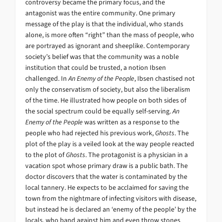
controversy became the primary focus, and the
antagonist was the entire community. One primary
message of the play is that the individual, who stands
alone, is more often “right” than the mass of people, who
are portrayed as ignorant and sheeplike. Contemporary
society’s belief was that the community was a noble
institution that could be trusted, a notion Ibsen
challenged. In
An Enemy of the People
, Ibsen chastised not
only the conservatism of society, but also the liberalism
of the time. He illustrated how people on both sides of
the social spectrum could be equally self-serving.
An
Enemy of the People
was written as a response to the
people who had rejected his previous work,
Ghosts
. The
plot of the play is a veiled look at the way people reacted
to the plot of
Ghosts
. The protagonist is a physician in a
vacation spot whose primary draw is a public bath. The
doctor discovers that the water is contaminated by the
local tannery. He expects to be acclaimed for saving the
town from the nightmare of infecting visitors with disease,
but instead he is declared an ‘enemy of the people’ by the
locals, who band against him and even throw stones