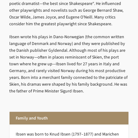
poetic dramatist—the best since Shakespeare“. He influenced
other playwrights and novelists such as George Bernard Shaw,
Oscar Wilde, James Joyce, and Eugene O’Neill. Many critics
consider him the greatest playwright since Shakespeare.
Ibsen wrote his plays in Dano-Norwegian (the common written
language of Denmark and Norway) and they were published by
the Danish publisher Gyldendal. Although most of his plays are
set in Norway—often in places reminiscent of Skien, the port
town where he grew up—Ibsen lived for 27 years in Italy and
Germany, and rarely visited Norway during his most productive
years. Born into a merchant family connected to the patriciate of
Skien, his dramas were shaped by his family background. He was
the father of Prime Minister Sigurd Ibsen.
Family and Youth
Ibsen was born to Knud Ibsen (1797–1877) and Marichen