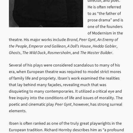
director, and poet.
He is often referred
to as “the father of
prose drama” and is
one of the founders
of Modernism in the
theatre. His major works include
Brand
,
Peer Gynt
,
An Enemy of
the People
,
Emperor and Galilean
,
A Doll’s House
,
Hedda Gabler
,
Ghosts
,
The Wild Duck
,
Rosmersholm
, and
The Master Builder
.
Several of his plays were considered scandalous to many of his
era, when European theatre was required to model strict mores
of family life and propriety. Ibsen’s work examined the realities
that lay behind many façades, revealing much that was
disquieting to many contemporaries. It utilized a critical eye and
free inquiry into the conditions of life and issues of morality. The
poetic and cinematic play
Peer Gynt
, however, has strong surreal
elements.
Ibsen is often ranked as one of the truly great playwrights in the
European tradition. Richard Hornby describes him as “a profound