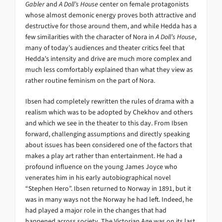
Gabler
and
A Doll’s House
center on female protagonists
whose almost demonic energy proves both attractive and
destructive for those around them, and while Hedda has a
few similarities with the character of Nora in
A Doll’s House
,
many of today’s audiences and theater critics feel that
Hedda’s intensity and drive are much more complex and
much less comfortably explained than what they view as
rather routine feminism on the part of Nora.
Ibsen had completely rewritten the rules of drama with a
realism which was to be adopted by Chekhov and others
and which we see in the theater to this day. From Ibsen
forward, challenging assumptions and directly speaking
about issues has been considered one of the factors that
makes a play art rather than entertainment. He had a
profound influence on the young James Joyce who
venerates him in his early autobiographical novel
“Stephen Hero”. Ibsen returned to Norway in 1891, but it
was in many ways not the Norway he had left. Indeed, he
had played a major role in the changes that had
happened across society. The Victorian Age was on its last