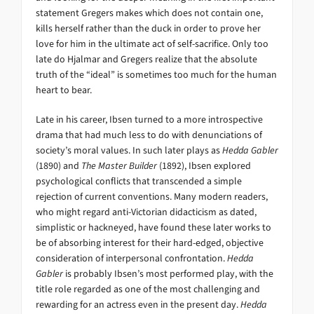
statement Gregers makes which does not contain one,
kills herself rather than the duck in order to prove her
love for him in the ultimate act of self-sacrifice. Only too
late do Hjalmar and Gregers realize that the absolute
truth of the “ideal” is sometimes too much for the human
heart to bear.
Late in his career, Ibsen turned to a more introspective
drama that had much less to do with denunciations of
society’s moral values. In such later plays as
Hedda Gabler
(1890) and
The Master Builder
(1892), Ibsen explored
psychological conflicts that transcended a simple
rejection of current conventions. Many modern readers,
who might regard anti-Victorian didacticism as dated,
simplistic or hackneyed, have found these later works to
be of absorbing interest for their hard-edged, objective
consideration of interpersonal confrontation.
Hedda
Gabler
is probably Ibsen’s most performed play, with the
title role regarded as one of the most challenging and
rewarding for an actress even in the present day.
Hedda