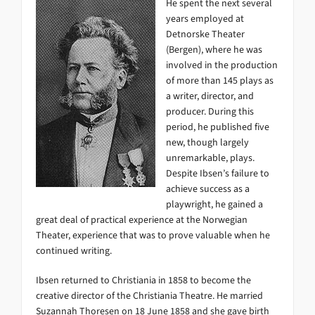
He spent the next several
years employed at
Detnorske Theater
(Bergen), where he was
involved in the production
of more than 145 plays as
a writer, director, and
producer. During this
period, he published five
new, though largely
unremarkable, plays.
Despite Ibsen’s failure to
achieve success as a
playwright, he gained a
great deal of practical experience at the Norwegian
Theater, experience that was to prove valuable when he
continued writing.
Ibsen returned to Christiania in 1858 to become the
creative director of the Christiania Theatre. He married
Suzannah Thoresen on 18 June 1858 and she gave birth