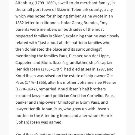
Altenburg (1799–1869), a well-to-do merchant family, in
the small port town of Skien in Telemark county, a city
which was noted for shipping timber. As he wrote in an
1882 letter to critic and scholar Georg Brandes, “my
parents were members on both sides of the most
respected families in Skien”, explaining that he was closely
related with “just about all the patrician families who
then dominated the place and its surroundings”,
mentioning the families Paus, Plesner, von der Lippe,
Cappelen and Blom. Ibsen’s grandfather, ship’s captain
Henrich Ibsen (1765–1797), had died at sea in 1797, and
Knud Ibsen was raised on the estate of ship-owner Ole
Paus (1776–1855), after his mother Johanne, née Plesner
(1770–1847), remarried. Knud Ibsen’s half brothers
included lawyer and politician Christian Cornelius Paus,
banker and ship-owner Christopher Blom Paus, and
lawyer Henrik Johan Paus, who grew up with Ibsen’s
mother in the Altenburg home and after whom Henrik
(Johan) Ibsen was named.
Knud Ibsen’s paternal ancestors were ship’s captains of