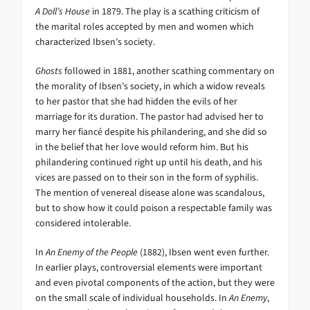
A Doll’s House
in 1879. The play is a scathing criticism of
the marital roles accepted by men and women which
characterized Ibsen’s society.
Ghosts
followed in 1881, another scathing commentary on
the morality of Ibsen’s society, in which a widow reveals
to her pastor that she had hidden the evils of her
marriage for its duration. The pastor had advised her to
marry her fiancé despite his philandering, and she did so
in the belief that her love would reform him. But his
philandering continued right up until his death, and his
vices are passed on to their son in the form of syphilis.
The mention of venereal disease alone was scandalous,
but to show how it could poison a respectable family was
considered intolerable.
In
An Enemy of the People
(1882), Ibsen went even further.
In earlier plays, controversial elements were important
and even pivotal components of the action, but they were
on the small scale of individual households. In
An Enemy
,