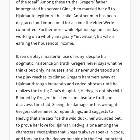
of the Ideal”. Among these truths: Gregers’ father
impregnated his servant Gina, then married her off to
Hjalmar to legitimize the child. Another man has been
disgraced and imprisoned for a crime the elder Werle
committed. Furthermore, while Hjalmar spends his days
working on a wholly imaginary “invention”, his wife is
earning the household income.
Ibsen displays masterful use of irony: despite his
dogmatic insistence on truth, Gregers never says what he
thinks but only insinuates, and is never understood until
the play reaches its climax. Gregers hammers away at
Hjalmar through innuendo and coded phrases until he
realizes the truth; Gina’s daughter, Hedvig, is not his child.
Blinded by Gregers’ insistence on absolute truth, he
disavows the child. Seeing the damage he has wrought,
Gregers determines to repair things, and suggests to
Hedvig that she sacrifice the wild duck, her wounded pet,
to prove her love for Hjalmar. Hedvig, alone among the
characters, recognizes that Gregers always speaks in code,
and looking for the deeper meaning in the first important