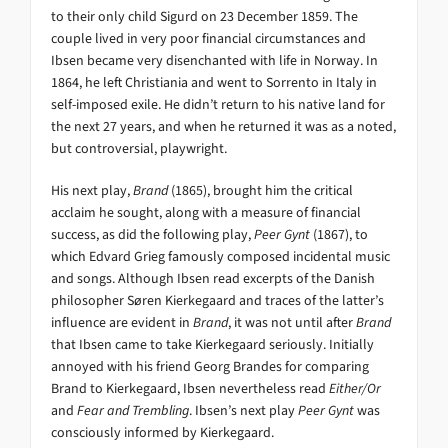
to their only child Sigurd on 23 December 1859. The
couple lived in very poor financial circumstances and
Ibsen became very disenchanted with life in Norway. In
1864, he left Christiania and went to Sorrento in Italy in
self-imposed exile. He didn’t return to his native land for
the next 27 years, and when he returned it was as a noted,
but controversial, playwright.
His next play,
Brand
(1865), brought him the critical
acclaim he sought, along with a measure of financial
success, as did the following play,
Peer Gynt
(1867), to
which Edvard Grieg famously composed incidental music
and songs. Although Ibsen read excerpts of the Danish
philosopher Søren Kierkegaard and traces of the latter’s
influence are evident in
Brand
, it was not until after
Brand
that Ibsen came to take Kierkegaard seriously. Initially
annoyed with his friend Georg Brandes for comparing
Brand to Kierkegaard, Ibsen nevertheless read
Either/Or
and
Fear and Trembling
. Ibsen’s next play
Peer Gynt
was
consciously informed by Kierkegaard.