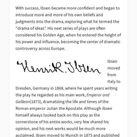
With success, Ibsen became more confident and began to
introduce more and more of his own beliefs and
judgments into the drama, exploring what he termed the
“drama of ideas”. His next series of plays are often
considered his Golden Age, when he entered the height of
his power and influence, becoming the center of dramatic
controversy across Europe.
Ibsen
moved
from
Italy to
Dresden, Germany in 1868, where he spent years writing
the play he regarded as his main work,
Emperor and
Galilean
(1873), dramatizing the life and times of the
Roman emperor Julian the Apostate. Although Ibsen
himself always looked back on this play as the
cornerstone of his entire works, very few shared his
opinion, and his next works would be much more
acclaimed. Ibsen moved to Munich in 1875 and published