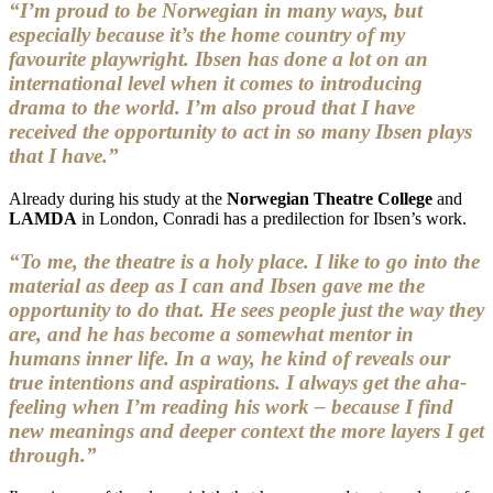
“I’m proud to be Norwegian in many ways, but
especially because it’s the home country of my
favourite playwright. Ibsen has done a lot on an
international level when it comes to introducing
drama to the world. I’m also proud that I have
received the opportunity to act in so many Ibsen plays
that I have.”
Already during his study at the
Norwegian Theatre College
and
LAMDA
in London, Conradi has a predilection for Ibsen’s work.
“To me, the theatre is a holy place. I like to go into the
material as deep as I can and Ibsen gave me the
opportunity to do that. He sees people just the way they
are, and he has become a somewhat mentor in
humans inner life. In a way, he kind of reveals our
true intentions and aspirations. I always get the aha-
feeling when I’m reading his work – because I find
new meanings and deeper context the more layers I get
through.”