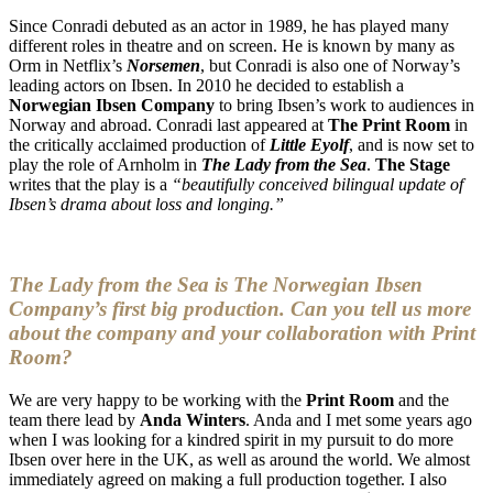
Since Conradi debuted as an actor in 1989, he has played many
different roles in theatre and on screen. He is known by many as
Orm in Netflix’s
Norsemen
, but Conradi is also one of Norway’s
leading actors on Ibsen. In 2010 he decided to establish a
Norwegian Ibsen Company
to bring Ibsen’s work to audiences in
Norway and abroad. Conradi last appeared at
The Print Room
in
the critically acclaimed production of
Little Eyolf
, and is now set to
play the role of Arnholm in
The Lady from the Sea
.
The Stage
writes that the play is a
“beautifully conceived bilingual update of
Ibsen’s drama about loss and longing.”
The Lady from the Sea is The Norwegian Ibsen
Company’s first big production. Can you tell us more
about the company and your collaboration with Print
Room?
We are very happy to be working with the
Print Room
and the
team there lead by
Anda Winters
. Anda and I met some years ago
when I was looking for a kindred spirit in my pursuit to do more
Ibsen over here in the UK, as well as around the world. We almost
immediately agreed on making a full production together. I also