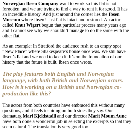
Norwegian Ibsen Company
want to work so this flat is not
forgotten, and we are trying to find a way to rent it for good. It has
an incredible history. And just around the corner lies the
Ibsen
Museum
where Ibsen’s last flat is intact and restored. An actor
called
Knut Wigert
begun that particular process many years ago
and I cannot see why we shouldn’t manage to do the same with the
other flat.
As an example: In Stratford the audience rush to an empty spot
“New Place” where Shakespeare’s house once was. We still have
Ibsen’s flat and we need to keep it. It’s on the foundation of our
history that the future is built, Ibsen once wrote.
The play features both English and Norwegian
language, with both British and Norwegian actors.
How is it working on a British and Norwegian co-
production like this?
The actors from both countries have embraced this without many
questions, and it feels inspiring on both sides they say. Our
dramaturg
Mari Kjeldstadli
and our director
Marit Moum Aune
have both done a wonderful job in selecting the excerpts so that they
seem natural. The translation is very good too.