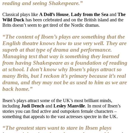
reading and seeing Shakespeare.”
Classical plays like
A Doll’s House
,
Lady from the Sea
and
The
Wild Duck
has been celebrated and on the British island and the
Brits doesn’t seem to get tired of the Nordic dramas.
“The content of Ibsen’s plays are something that the
English theatre knows how to use very well. They are
superb at that type of drama and performance.
Managing text that way is something they learned
from having Shakespeare as a foundation of reading
at school. I don’t know why Ibsen’s plays attract so
many Brits, but I reckon it’s primary because it’s real
drama, and they may not be as used to him as we are
back home.”
Ibsen’s plays attract some of the UK’s most brilliant minds,
including
Judi Dench
and
Lesley Manville
. In most of Ibsen’s
stories you can find active and outspoken female characters –
something that appeals to the vast actresses spectre in the UK.
“The greatest stars want to stare in Ibsen plays