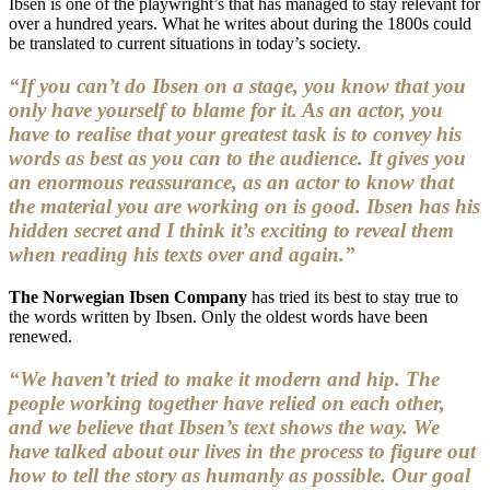
Ibsen is one of the playwright’s that has managed to stay relevant for
over a hundred years. What he writes about during the 1800s could
be translated to current situations in today’s society.
“If you can’t do Ibsen on a stage, you know that you
only have yourself to blame for it. As an actor, you
have to realise that your greatest task is to convey his
words as best as you can to the audience. It gives you
an enormous reassurance, as an actor to know that
the material you are working on is good. Ibsen has his
hidden secret and I think it’s exciting to reveal them
when reading his texts over and again.”
The Norwegian Ibsen Company
has tried its best to stay true to
the words written by Ibsen. Only the oldest words have been
renewed.
“We haven’t tried to make it modern and hip. The
people working together have relied on each other,
and we believe that Ibsen’s text shows the way. We
have talked about our lives in the process to figure out
how to tell the story as humanly as possible. Our goal