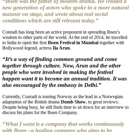
“Ibsen was the father of modern drama. He created a
new generation of actors who spoke in a more natural
manner on stage, and wrote about real social
conditions which are still relevant today.”
Conradi has long been an active proponent in spreading Ibsen’s
wisdom to other parts of the world. At the end of 2014, he travelled
to India to open the first
Ibsen Festival in Mumbai
together with
Bollywood legend, actress
Ila Arun
.
“It’s a way of finding common ground and come
together through culture. Now, Arun and the other
people who were involved in making the festival
happen want it to become an annual tradition. It was
also encouraged by the embassy in Delhi.”
Currently, Conradi is touring Norway as the lead in a Norwegian
adaptation of the British drama
Dumb Show
, to great reviews.
Despite being busy, he still finds time to sit down for an interview to
discuss his plans for the Ibsen Company.
“What I want is a company that works continuously
with Ibsen –a leading company who aims to be