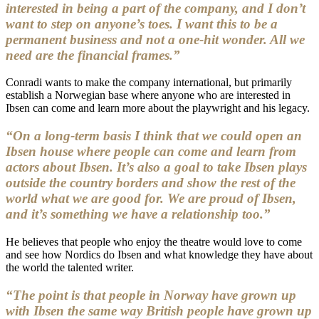
interested in being a part of the company, and I don’t
want to step on anyone’s toes. I want this to be a
permanent business and not a one-hit wonder. All we
need are the financial frames.”
Conradi wants to make the company international, but primarily
establish a Norwegian base where anyone who are interested in
Ibsen can come and learn more about the playwright and his legacy.
“On a long-term basis I think that we could open an
Ibsen house where people can come and learn from
actors about Ibsen. It’s also a goal to take Ibsen plays
outside the country borders and show the rest of the
world what we are good for. We are proud of Ibsen,
and it’s something we have a relationship too.”
He believes that people who enjoy the theatre would love to come
and see how Nordics do Ibsen and what knowledge they have about
the world the talented writer.
“The point is that people in Norway have grown up
with Ibsen the same way British people have grown up