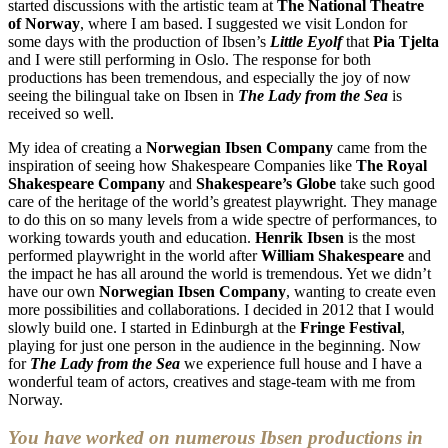
started discussions with the artistic team at
The National Theatre
of Norway
, where I am based. I suggested we visit London for
some days with the production of Ibsen’s
Little Eyolf
that
Pia Tjelta
and I were still performing in Oslo. The response for both
productions has been tremendous, and especially the joy of now
seeing the bilingual take on Ibsen in
The Lady from the Sea
is
received so well.
My idea of creating a
Norwegian Ibsen Company
came from the
inspiration of seeing how Shakespeare Companies like
The Royal
Shakespeare Company
and
Shakespeare’s Globe
take such good
care of the heritage of the world’s greatest playwright. They manage
to do this on so many levels from a wide spectre of performances, to
working towards youth and education.
Henrik Ibsen
is the most
performed playwright in the world after
William Shakespeare
and
the impact he has all around the world is tremendous. Yet we didn’t
have our own
Norwegian Ibsen Company
, wanting to create even
more possibilities and collaborations. I decided in 2012 that I would
slowly build one. I started in Edinburgh at the
Fringe Festival
,
playing for just one person in the audience in the beginning. Now
for
The Lady from the Sea
we experience full house and I have a
wonderful team of actors, creatives and stage-team with me from
Norway.
You have worked on numerous Ibsen productions in