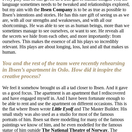
language sometimes needs to be tweaked and relationships explored,
but my aim with the
Ibsen Company
is to be as true as possible to
Ibsen’s intentions and stories. He has this rare gift of seeing us as we
are, with all our strengths and weaknesses, and with all our
shortcomings. He was able to see us as human beings, more than we
sometimes manage to see ourselves, or want to see. He reveals all
the secrets we hide from each other, and more importantly: from
ourselves. This makes the essence of all his plays so incredibly
relevant. His plays are about longing, loss, lust and all that makes us
human.
You and the rest of the team were recently rehearsing
in Ibsen’s apartment in Oslo. How did it inspire the
creative process?
We feel it somehow brought us all a tad closer to Ibsen. And it gave
us a good focus. The apartment is an apartment that I rediscovered
and have engaged myself in. And I have been fortunate enough to
be able to rent and use the apartment on different occasions. This is
the flat where Ibsen wrote
Little Eyolf
and The Master Builder. His
small study was also used as a studio for most of the famous
portraits of him. Ibsen sat there modelling for many of the famous
paintings we know of him, and he even modelled for the famous
statue of him outside
The National Theatre of Norway
. The