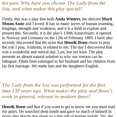
the past. Why have you chosen The Lady from the
Sea, and what makes this play special?
Firstly, this was a play that both
Anda Winters
, the director
Marit
Moum Aune
and I loved. It has so many layers of human yearning,
longings, strength and weakness, and it is a thrill to explore and
present this. Secondly, it is the play’s 130th Anniversary; it opened
in Norway and Germany on the 12th of February 1889. I have also
recently discovered that the actor that
Henrik Ibsen
chose to play
the role I play, Arnholm, is related to me. The day I discovered that
was a wonderful and surreal day. Last, but not least: The play
presents an almost natural solution to why our version can be
bilingual. Ellida feels estranged to her husband and his children from
his first marriage. We made him and the daughters English.
The Lady from the Sea was performed for the first
time 130 years ago. What makes the play, and Ibsen’s
work in general, relevant in modern times?
Henrik Ibsen
said that if you want to get to know me you must read
my plays. He searched deep inside and gave so much of himself in
every play that he has given us a true gift of human insight. Yes, the