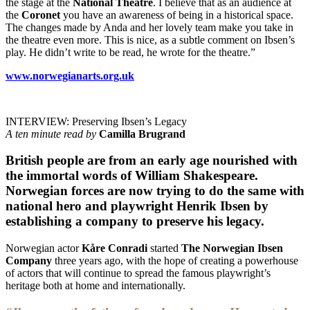
the stage at the
National Theatre
. I believe that as an audience at
the
Coronet
you have an awareness of being in a historical space.
The changes made by Anda and her lovely team make you take in
the theatre even more. This is nice, as a subtle comment on Ibsen’s
play. He didn’t write to be read, he wrote for the theatre.”
www.norwegianarts.org.uk
INTERVIEW: Preserving Ibsen’s Legacy
A ten minute read by
Camilla Brugrand
British people are from an early age nourished with
the immortal words of William Shakespeare.
Norwegian forces are now trying to do the same with
national hero and playwright Henrik Ibsen by
establishing a company to preserve his legacy.
Norwegian actor
Kåre Conradi
started
The Norwegian Ibsen
Company
three years ago, with the hope of creating a powerhouse
of actors that will continue to spread the famous playwright’s
heritage both at home and internationally.