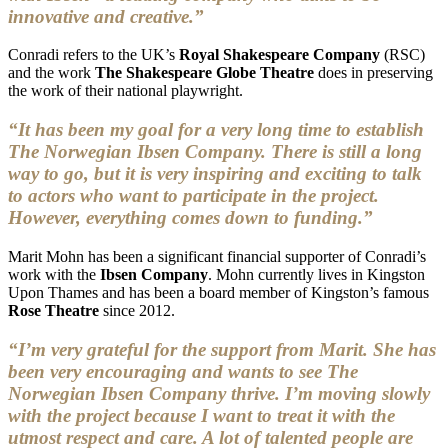
innovative and creative.”
Conradi refers to the UK’s
Royal Shakespeare Company
(RSC)
and the work
The Shakespeare Globe Theatre
does in preserving
the work of their national playwright.
“It has been my goal for a very long time to establish
The Norwegian Ibsen Company. There is still a long
way to go, but it is very inspiring and exciting to talk
to actors who want to participate in the project.
However, everything comes down to funding.”
Marit Mohn has been a significant financial supporter of Conradi’s
work with the
Ibsen Company
. Mohn currently lives in Kingston
Upon Thames and has been a board member of Kingston’s famous
Rose Theatre
since 2012.
“I’m very grateful for the support from Marit. She has
been very encouraging and wants to see The
Norwegian Ibsen Company thrive. I’m moving slowly
with the project because I want to treat it with the
utmost respect and care. A lot of talented people are