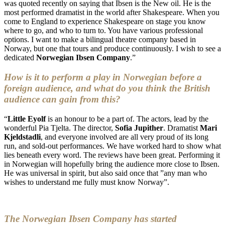
was quoted recently on saying that Ibsen is the New oil. He is the
most performed dramatist in the world after Shakespeare. When you
come to England to experience Shakespeare on stage you know
where to go, and who to turn to. You have various professional
options. I want to make a bilingual theatre company based in
Norway, but one that tours and produce continuously. I wish to see a
dedicated
Norwegian Ibsen Company
.”
How is it to perform a play in Norwegian before a
foreign audience, and what do you think the British
audience can gain from this?
“
Little Eyolf
is an honour to be a part of. The actors, lead by the
wonderful Pia Tjelta. The director,
Sofia Jupither
. Dramatist
Mari
Kjeldstadli
, and everyone involved are all very proud of its long
run, and sold-out performances. We have worked hard to show what
lies beneath every word. The reviews have been great. Performing it
in Norwegian will hopefully bring the audience more close to Ibsen.
He was universal in spirit, but also said once that ”any man who
wishes to understand me fully must know Norway”.
The Norwegian Ibsen Company has started