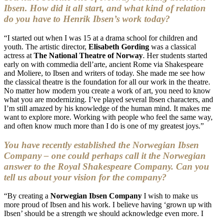
Ibsen. How did it all start, and what kind of relation
do you have to Henrik Ibsen’s work today?
“I started out when I was 15 at a drama school for children and
youth. The artistic director,
Elisabeth Gording
was a classical
actress at
The National Theatre of Norway
. Her students started
early on with commedia dell’arte, ancient Rome via Shakespeare
and Moliere, to Ibsen and writers of today. She made me see how
the classical theatre is the foundation for all our work in the theatre.
No matter how modern you create a work of art, you need to know
what you are modernizing. I’ve played several Ibsen characters, and
I’m still amazed by his knowledge of the human mind. It makes me
want to explore more. Working with people who feel the same way,
and often know much more than I do is one of my greatest joys.”
You have recently established the Norwegian Ibsen
Company – one could perhaps call it the Norwegian
answer to the Royal Shakespeare Company. Can you
tell us about your vision for the company?
“By creating a
Norwegian Ibsen Company
I wish to make us
more proud of Ibsen and his work. I believe having ‘grown up with
Ibsen’ should be a strength we should acknowledge even more. I