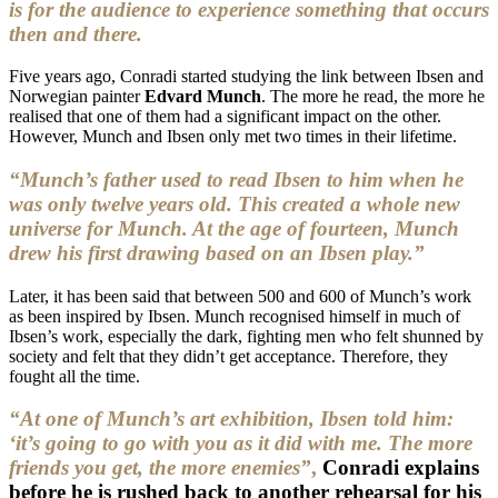
is for the audience to experience something that occurs
then and there.
Five years ago, Conradi started studying the link between Ibsen and
Norwegian painter
Edvard Munch
. The more he read, the more he
realised that one of them had a significant impact on the other.
However, Munch and Ibsen only met two times in their lifetime.
“Munch’s father used to read Ibsen to him when he
was only twelve years old. This created a whole new
universe for Munch. At the age of fourteen, Munch
drew his first drawing based on an Ibsen play.”
Later, it has been said that between 500 and 600 of Munch’s work
as been inspired by Ibsen. Munch recognised himself in much of
Ibsen’s work, especially the dark, fighting men who felt shunned by
society and felt that they didn’t get acceptance. Therefore, they
fought all the time.
“At one of Munch’s art exhibition, Ibsen told him:
‘it’s going to go with you as it did with me. The more
friends you get, the more enemies”
,
Conradi explains
before he is rushed back to another rehearsal for his