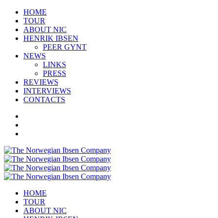
HOME
TOUR
ABOUT NIC
HENRIK IBSEN
PEER GYNT
NEWS
LINKS
PRESS
REVIEWS
INTERVIEWS
CONTACTS
HOME
TOUR
ABOUT NIC