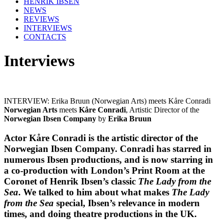
HENRIK IBSEN
NEWS
REVIEWS
INTERVIEWS
CONTACTS
Interviews
INTERVIEW: Erika Bruun (Norwegian Arts) meets Kåre Conradi
Norwegian Arts
meets
Kåre Conradi
, Artistic Director of the
Norwegian Ibsen Company
by
Erika Bruun
Actor
Kåre Conradi
is the artistic director of the
Norwegian Ibsen Company
. Conradi has starred in
numerous
Ibsen
productions, and is now starring in
a co-production with London’s
Print Room at the
Coronet
of
Henrik Ibsen’s
classic
The Lady from the
Sea
. We talked to him about what makes
The Lady
from the Sea
special, Ibsen’s relevance in modern
times, and doing theatre productions in the UK.