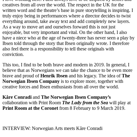
creatives from all over the world. The respect in the UK for the
written word and the theatre’s base in pure storytelling is inspiring. I
truly enjoy being in performances where a director decides to twist
everything around, take away text and add completely new layers.
As a way to move art and ourselves forward this is not just
enjoyable, but very important and vital. On the other hand, I also
have a niece who at the age of twenty-three has never seen a play by
Ibsen told through the story that Ibsen originally wrote. I therefore
also feel there is a responsibility to tell these originals with
conviction.
This too, I find to be both brave and modern in 2019. In general, I
believe that as Norwegians we can take the chance to be even more
brave and proud of
Henrik Ibsen
and his legacy. The idea of
The
Norwegian Ibsen Company
is to explore more, together with
creative forces and Ibsen enthusiasts from all over the world.
Kåre Conradi
and
The Norwegian Ibsen Company’s
collaboration with Print Room
The Lady from the Sea
will play at
Print Room at the Coronet
from 8 February to 9 March 2019.
INTERVIEW: Norwegian Arts meets Kåre Conradi