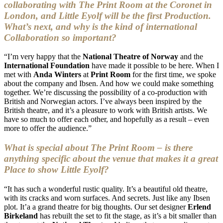
collaborating with The Print Room at the Coronet in
London, and Little Eyolf will be the first Production.
What’s next, and why is the kind of international
Collaboration so important?
“I’m very happy that the
National Theatre of Norway
and the
International Foundation
have made it possible to be here. When I
met with
Anda Winters
at
Print Room
for the first time, we spoke
about the company and Ibsen. And how we could make something
together. We’re discussing the possibility of a co-production with
British and Norwegian actors. I’ve always been inspired by the
British theatre, and it’s a pleasure to work with British artists. We
have so much to offer each other, and hopefully as a result – even
more to offer the audience.”
What is special about The Print Room – is there
anything specific about the venue that makes it a great
Place to show Little Eyolf?
“It has such a wonderful rustic quality. It’s a beautiful old theatre,
with its cracks and worn surfaces. And secrets. Just like any Ibsen
plot. It’a a grand theatre for big thoughts. Our set designer
Erlend
Birkeland
has rebuilt the set to fit the stage, as it’s a bit smaller than