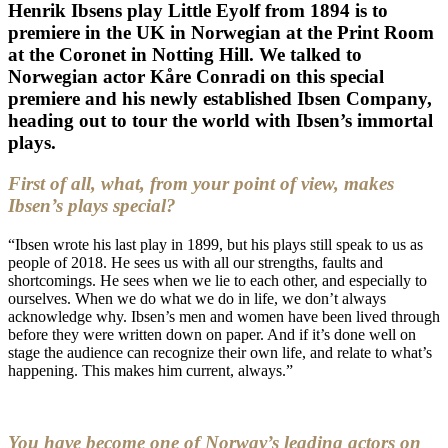
Henrik Ibsens play
Little Eyolf
from 1894 is to
premiere in the UK in Norwegian at the
Print Room
at the Coronet
in Notting Hill. We talked to
Norwegian actor
Kåre Conradi
on this special
premiere and his newly established Ibsen Company,
heading out to tour the world with Ibsen’s immortal
plays.
First of all, what, from your point of view, makes
Ibsen’s plays special?
“Ibsen wrote his last play in 1899, but his plays still speak to us as
people of 2018. He sees us with all our strengths, faults and
shortcomings. He sees when we lie to each other, and especially to
ourselves. When we do what we do in life, we don’t always
acknowledge why. Ibsen’s men and women have been lived through
before they were written down on paper. And if it’s done well on
stage the audience can recognize their own life, and relate to what’s
happening. This makes him current, always.”
You have become one of Norway’s leading actors on