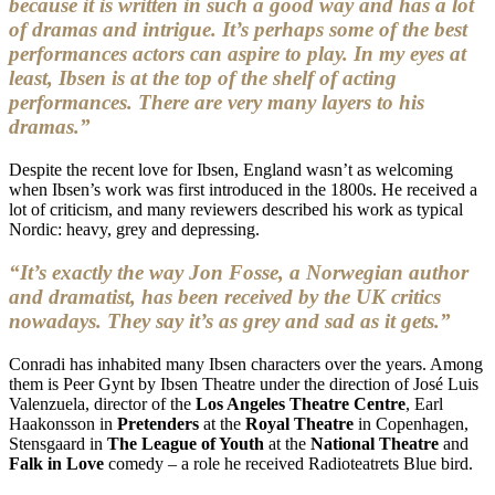
because it is written in such a good way and has a lot
of dramas and intrigue. It’s perhaps some of the best
performances actors can aspire to play. In my eyes at
least, Ibsen is at the top of the shelf of acting
performances. There are very many layers to his
dramas.”
Despite the recent love for Ibsen, England wasn’t as welcoming
when Ibsen’s work was first introduced in the 1800s. He received a
lot of criticism, and many reviewers described his work as typical
Nordic: heavy, grey and depressing.
“It’s exactly the way Jon Fosse, a Norwegian author
and dramatist, has been received by the UK critics
nowadays. They say it’s as grey and sad as it gets.”
Conradi has inhabited many Ibsen characters over the years. Among
them is Peer Gynt by Ibsen Theatre under the direction of José Luis
Valenzuela, director of the
Los Angeles Theatre Centre
, Earl
Haakonsson in
Pretenders
at the
Royal Theatre
in Copenhagen,
Stensgaard in
The League of Youth
at the
National Theatre
and
Falk in Love
comedy – a role he received Radioteatrets Blue bird.