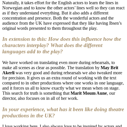
Naturally, it takes effort for the English actors to learn the lines in
Norwegian and to know the other actors’ lines well so they can react
as if they understand everything. But it also adds a different
concentration and presence. Both the wonderful actors and the
audience from the UK have expressed that they like having Ibsen’s
original words presented to them throughout the play.
In extension to this: How does this influence how the
characters interplay? What does the different
languages add to the play?
We have worked on translating even more during rehearsals, to
make all scenes as clear as possible. The translation by
May Brit
Akerli
was very good and during rehearsals we also tweaked more
for precision. It gives us an extra round of working with the text
compared to in other productions where one works in one language,
and it forces us all to know exactly what we mean when on stage.
This search for truth is something that
Marit Moum Aune
, our
director, also focuses on in all of her work.
In your experience, what has it been like doing theatre
productions in the UK?
I love working here. I also always love to be inspired by actors and