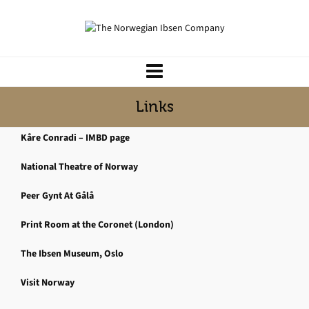
Links
Kåre Conradi – IMBD page
National Theatre of Norway
Peer Gynt At Gålå
Print Room at the Coronet (London)
The Ibsen Museum, Oslo
Visit Norway