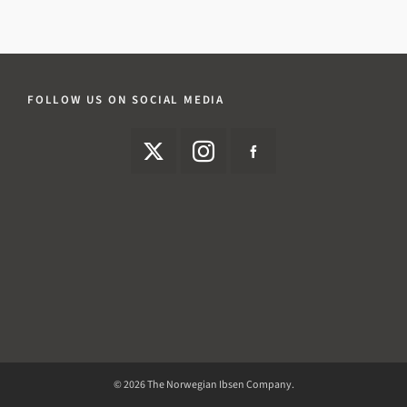
FOLLOW US ON SOCIAL MEDIA
© 2026 The Norwegian Ibsen Company.