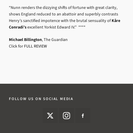
“Nunn renders the dizzying shifts of fortune with great clarity,
shows England reduced to an abattoir and superbly contrasts
Henry’s sanctified impotence with the brutal sensuality of
Kåre
Conradi’s
excellent Yorkist Edward IV.” ****
Michael Billington
, The Guardian
Click for
FULL REVIEW
FOLLOW US ON SOCIAL MEDIA