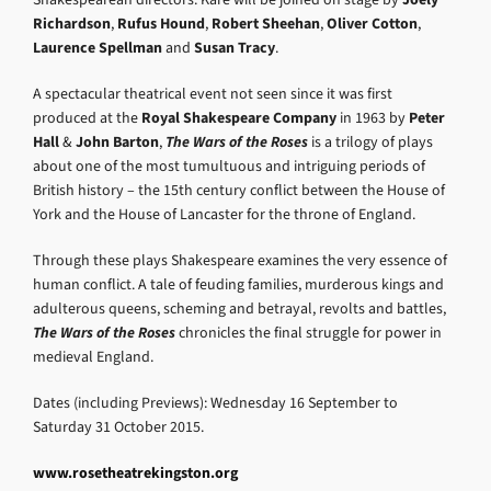
Richardson
,
Rufus Hound
,
Robert Sheehan
,
Oliver Cotton
,
Laurence Spellman
and
Susan Tracy
.
A spectacular theatrical event not seen since it was first
produced at the
Royal Shakespeare Company
in 1963 by
Peter
Hall
&
John Barton
,
The Wars of the Roses
is a trilogy of plays
about one of the most tumultuous and intriguing periods of
British history – the 15th century conflict between the House of
York and the House of Lancaster for the throne of England.
Through these plays Shakespeare examines the very essence of
human conflict. A tale of feuding families, murderous kings and
adulterous queens, scheming and betrayal, revolts and battles,
The Wars of the Roses
chronicles the final struggle for power in
medieval England.
Dates (including Previews): Wednesday 16 September to
Saturday 31 October 2015.
www.rosetheatrekingston.org