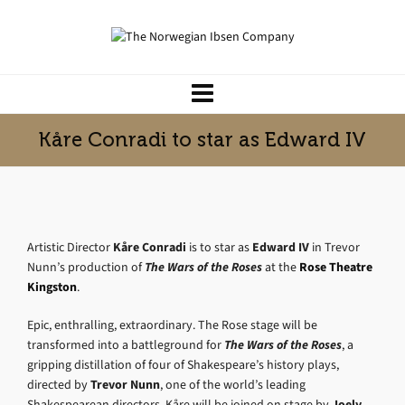
Kåre Conradi to star as Edward IV
Artistic Director
Kåre Conradi
is to star as
Edward IV
in Trevor
Nunn’s production of
The Wars of the Roses
at the
Rose Theatre
Kingston
.
Epic, enthralling, extraordinary. The Rose stage will be
transformed into a battleground for
The Wars of the Roses
, a
gripping distillation of four of Shakespeare’s history plays,
directed by
Trevor Nunn
, one of the world’s leading
Shakespearean directors. Kåre will be joined on stage by
Joely