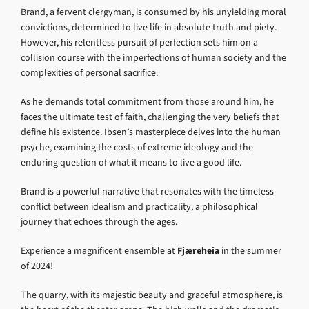
Brand, a fervent clergyman, is consumed by his unyielding moral
convictions, determined to live life in absolute truth and piety.
However, his relentless pursuit of perfection sets him on a
collision course with the imperfections of human society and the
complexities of personal sacrifice.
As he demands total commitment from those around him, he
faces the ultimate test of faith, challenging the very beliefs that
define his existence. Ibsen’s masterpiece delves into the human
psyche, examining the costs of extreme ideology and the
enduring question of what it means to live a good life.
Brand is a powerful narrative that resonates with the timeless
conflict between idealism and practicality, a philosophical
journey that echoes through the ages.
Experience a magnificent ensemble at
Fjæreheia
in the summer
of 2024!
The quarry, with its majestic beauty and graceful atmosphere, is