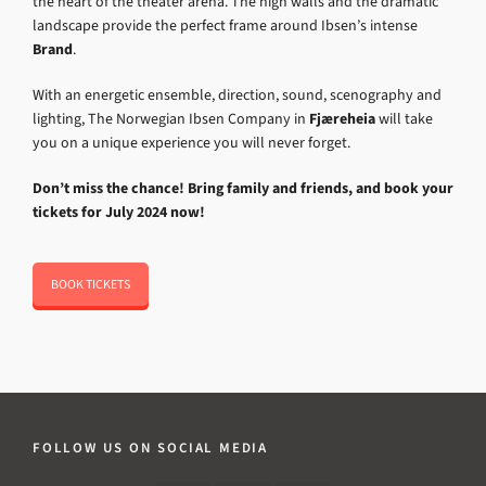
the heart of the theater arena. The high walls and the dramatic
landscape provide the perfect frame around Ibsen’s intense
Brand
.
With an energetic ensemble, direction, sound, scenography and
lighting, The Norwegian Ibsen Company in
Fjæreheia
will take
you on a unique experience you will never forget.
Don’t miss the chance! Bring family and friends, and book your
tickets for July 2024 now!
BOOK TICKETS
FOLLOW US ON SOCIAL MEDIA