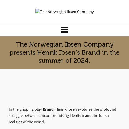
The Norwegian Ibsen Company
presents Henrik Ibsen’s Brand in the
summer of 2024.
In the gripping play
Brand
, Henrik Ibsen explores the profound
struggle between uncompromising idealism and the harsh
realities of the world.