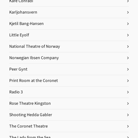
Kåre Conradi
Karljohansvern
Kjetil Bang-Hansen
Little Eyolf
National Theatre of Norway
Norwegian Ibsen Company
Peer Gynt
Print Room at the Coronet
Radio 3
Rose Theatre Kingston
Shooting Hedda Gabler
The Coronet Theatre
The Lady from the Sea