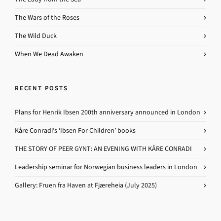
The Wars of the Roses
The Wild Duck
When We Dead Awaken
RECENT POSTS
Plans for Henrik Ibsen 200th anniversary announced in London
Kåre Conradi’s ‘Ibsen For Children’ books
THE STORY OF PEER GYNT: AN EVENING WITH KÅRE CONRADI
Leadership seminar for Norwegian business leaders in London
Gallery: Fruen fra Haven at Fjæreheia (July 2025)