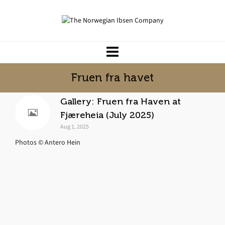
Fruen fra havet
Gallery: Fruen fra Haven at
Fjæreheia (July 2025)
Aug 1, 2025
Photos © Antero Hein