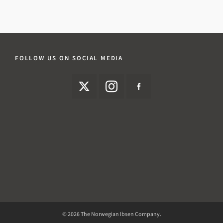
FOLLOW US ON SOCIAL MEDIA
© 2026 The Norwegian Ibsen Company.