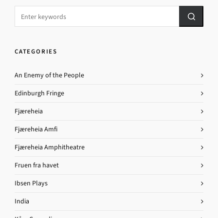
CATEGORIES
An Enemy of the People
Edinburgh Fringe
Fjæreheia
Fjæreheia Amfi
Fjæreheia Amphitheatre
Fruen fra havet
Ibsen Plays
India