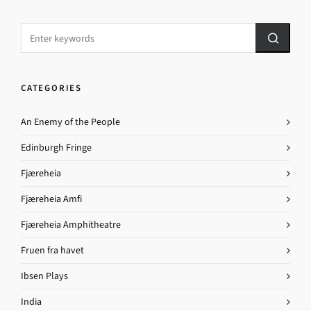
CATEGORIES
An Enemy of the People
Edinburgh Fringe
Fjæreheia
Fjæreheia Amfi
Fjæreheia Amphitheatre
Fruen fra havet
Ibsen Plays
India