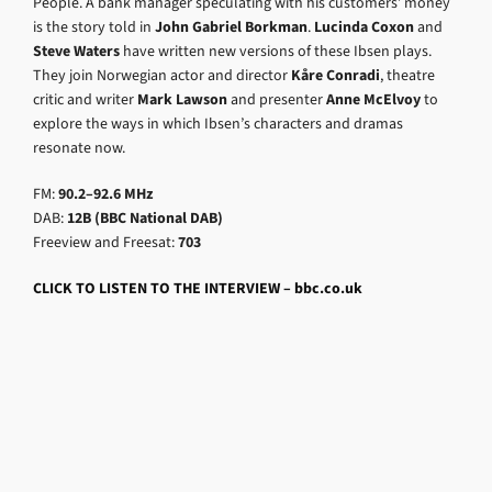
People. A bank manager speculating with his customers’ money
is the story told in
John Gabriel Borkman
.
Lucinda Coxon
and
Steve Waters
have written new versions of these Ibsen plays.
They join Norwegian actor and director
Kåre Conradi
, theatre
critic and writer
Mark Lawson
and presenter
Anne McElvoy
to
explore the ways in which Ibsen’s characters and dramas
resonate now.
FM:
90.2–92.6 MHz
DAB:
12B (BBC National DAB)
Freeview and Freesat:
703
CLICK TO LISTEN TO THE INTERVIEW – bbc.co.uk