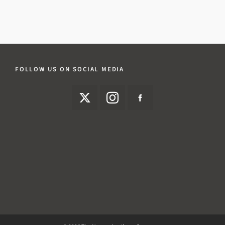
FOLLOW US ON SOCIAL MEDIA