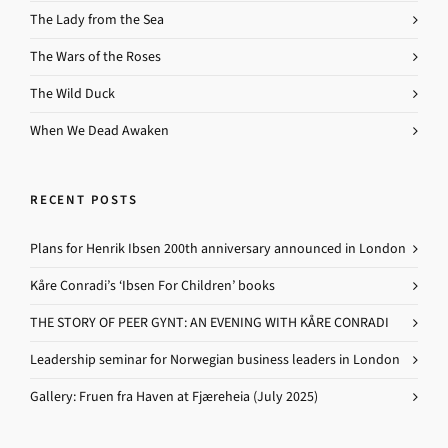
The Lady from the Sea
The Wars of the Roses
The Wild Duck
When We Dead Awaken
RECENT POSTS
Plans for Henrik Ibsen 200th anniversary announced in London
Kåre Conradi’s ‘Ibsen For Children’ books
THE STORY OF PEER GYNT: AN EVENING WITH KÅRE CONRADI
Leadership seminar for Norwegian business leaders in London
Gallery: Fruen fra Haven at Fjæreheia (July 2025)