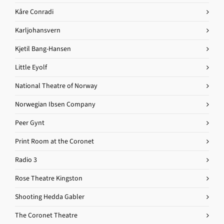
Kåre Conradi
Karljohansvern
Kjetil Bang-Hansen
Little Eyolf
National Theatre of Norway
Norwegian Ibsen Company
Peer Gynt
Print Room at the Coronet
Radio 3
Rose Theatre Kingston
Shooting Hedda Gabler
The Coronet Theatre