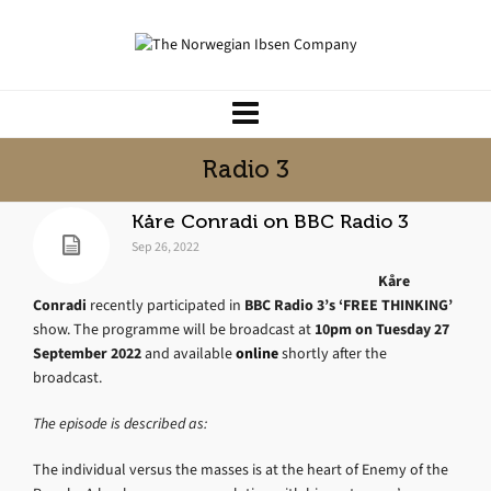
Radio 3
Kåre Conradi on BBC Radio 3
Sep 26, 2022
Kåre
Conradi
recently participated in
BBC Radio 3’s ‘FREE THINKING’
show. The programme will be broadcast at
10pm on Tuesday 27
September 2022
and available
online
shortly after the
broadcast.
The episode is described as:
The individual versus the masses is at the heart of Enemy of the