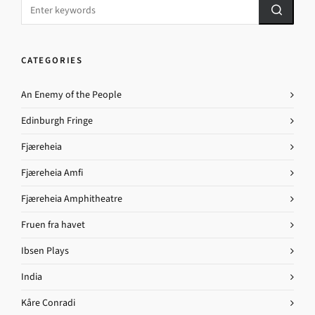
CATEGORIES
An Enemy of the People
Edinburgh Fringe
Fjæreheia
Fjæreheia Amfi
Fjæreheia Amphitheatre
Fruen fra havet
Ibsen Plays
India
Kåre Conradi