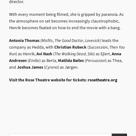
director.
With every moment being filmed, she is gripped by paranoia. As
the atmosphere on set becomes increasingly claustrophobic,
Henrik becomes fixated on how to end the movie with a bang.
Antonia Thomas
(
Misfits
,
The Good Doctor
,
Lovesick
) leads the
company as Hedda, with
Christian Rubeck
(
Succession
,
Then You
Run
) as Henrik,
Avi Nash
(
The Walking Dead
,
Silo
) as Ejlert,
Anna
Andresen
(
Emilia
) as Berta,
Matilda Bailes
(
Persuasion
) as Thea,
and
Joshua James
(
Cyrano
) as Jørgen.
Visit the Rose Theatre website for tickets:
rosetheatre.org