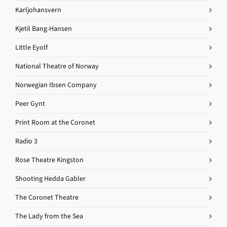
Karljohansvern
Kjetil Bang-Hansen
Little Eyolf
National Theatre of Norway
Norwegian Ibsen Company
Peer Gynt
Print Room at the Coronet
Radio 3
Rose Theatre Kingston
Shooting Hedda Gabler
The Coronet Theatre
The Lady from the Sea