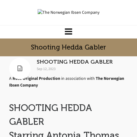
Shooting Hedda Gabler
SHOOTING HEDDA GABLER
Sep 12, 2023
A
Rose Original Production
in association with
The Norwegian
Ibsen Company
SHOOTING HEDDA
GABLER
Starring Antonia Thomas