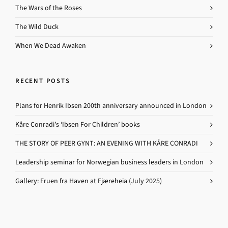
The Wars of the Roses
The Wild Duck
When We Dead Awaken
RECENT POSTS
Plans for Henrik Ibsen 200th anniversary announced in London
Kåre Conradi’s ‘Ibsen For Children’ books
THE STORY OF PEER GYNT: AN EVENING WITH KÅRE CONRADI
Leadership seminar for Norwegian business leaders in London
Gallery: Fruen fra Haven at Fjæreheia (July 2025)