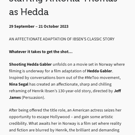
as Hedda
29 September – 21 October 2023
AN AFFECTIONATE ADAPTATION OF IBSEN’S CLASSIC STORY
Whatever it takes to get the shot…
Shooting Hedda Gabler
unfolds on a movie set in Norway where
filming is underway for a film adaptation of
Hedda Gabler
.
Inspired by conversations born out of the #MeToo movement,
Nina Segal
has created an affectionate, sharp and chilling
reframing of Henrik Ibsen’s 130-year-old story, directed by
Jeff
James
(Persuasion).
After being offered the title role, an American actress seizes her
opportunity to escape Hollywood – and gain some artistic
credibility. What awaits her in Norway is a film set where reality
and fiction are blurred by Henrik, the brilliant and demanding