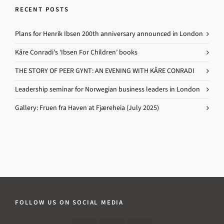
RECENT POSTS
Plans for Henrik Ibsen 200th anniversary announced in London
Kåre Conradi’s ‘Ibsen For Children’ books
THE STORY OF PEER GYNT: AN EVENING WITH KÅRE CONRADI
Leadership seminar for Norwegian business leaders in London
Gallery: Fruen fra Haven at Fjæreheia (July 2025)
FOLLOW US ON SOCIAL MEDIA