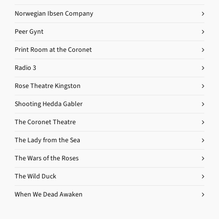
Norwegian Ibsen Company
Peer Gynt
Print Room at the Coronet
Radio 3
Rose Theatre Kingston
Shooting Hedda Gabler
The Coronet Theatre
The Lady from the Sea
The Wars of the Roses
The Wild Duck
When We Dead Awaken