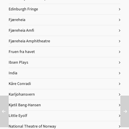
Edinburgh Fringe
Fjæreheia
Fjæreheia Amfi
Fjæreheia Amphitheatre
Fruen fra havet
Ibsen Plays
India
Kåre Conradi
Karljohansvern
Kjetil Bang-Hansen
Little Eyolf
National Theatre of Norway