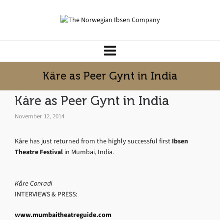
Kåre as Peer Gynt in India
Kåre as Peer Gynt in India
November 12, 2014
Kåre has just returned from the highly successful first
Ibsen
Theatre Festival
in Mumbai, India.
Kåre Conradi
INTERVIEWS & PRESS:
www.mumbaitheatreguide.com