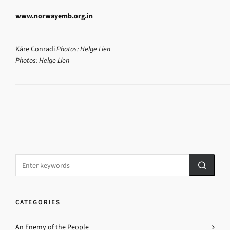
www.norwayemb.org.in
Kåre Conradi
Photos: Helge Lien
Photos: Helge Lien
CATEGORIES
An Enemy of the People