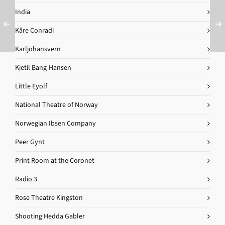
India
Kåre Conradi
Karljohansvern
Kjetil Bang-Hansen
Little Eyolf
National Theatre of Norway
Norwegian Ibsen Company
Peer Gynt
Print Room at the Coronet
Radio 3
Rose Theatre Kingston
Shooting Hedda Gabler