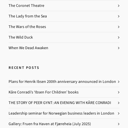
The Coronet Theatre
The Lady from the Sea
The Wars of the Roses
The Wild Duck
When We Dead Awaken
RECENT POSTS
Plans for Henrik Ibsen 200th anniversary announced in London
Kåre Conradi’s ‘Ibsen For Children’ books
THE STORY OF PEER GYNT: AN EVENING WITH KÅRE CONRADI
Leadership seminar for Norwegian business leaders in London
Gallery: Fruen fra Haven at Fjæreheia (July 2025)