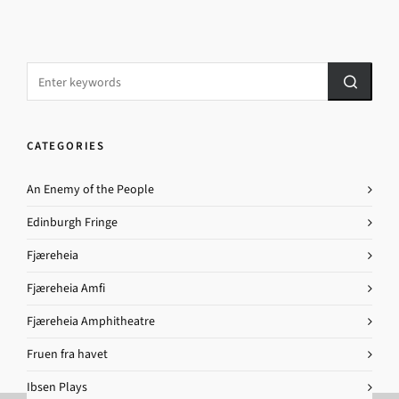
CATEGORIES
An Enemy of the People
Edinburgh Fringe
Fjæreheia
Fjæreheia Amfi
Fjæreheia Amphitheatre
Fruen fra havet
Ibsen Plays