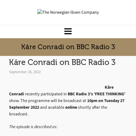
Kåre Conradi on BBC Radio 3
Kåre Conradi on BBC Radio 3
September 26, 2022
Kåre
Conradi
recently participated in
BBC Radio 3’s ‘FREE THINKING’
show. The programme will be broadcast at
10pm on Tuesday 27
September 2022
and available
online
shortly after the
broadcast.
The episode is described as: