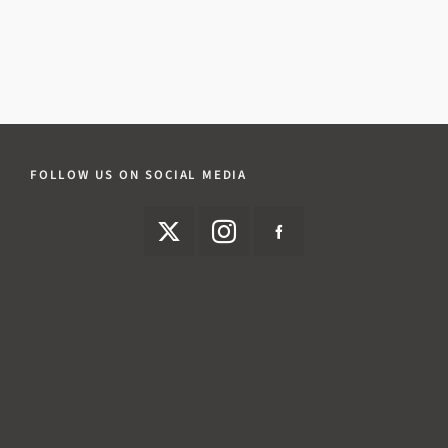
FOLLOW US ON SOCIAL MEDIA