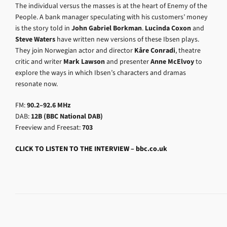
The individual versus the masses is at the heart of Enemy of the
People. A bank manager speculating with his customers’ money
is the story told in
John Gabriel Borkman
.
Lucinda Coxon
and
Steve Waters
have written new versions of these Ibsen plays.
They join Norwegian actor and director
Kåre Conradi
, theatre
critic and writer
Mark Lawson
and presenter
Anne McElvoy
to
explore the ways in which Ibsen’s characters and dramas
resonate now.
FM:
90.2–92.6 MHz
DAB:
12B (BBC National DAB)
Freeview and Freesat:
703
CLICK TO LISTEN TO THE INTERVIEW – bbc.co.uk