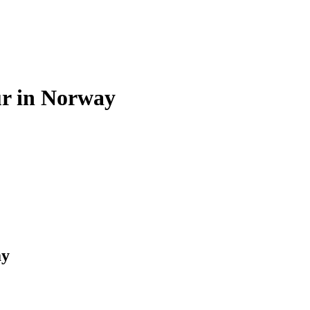
r in Norway
ay