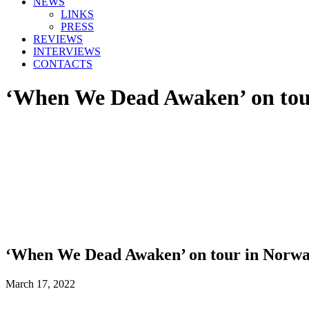
NEWS
LINKS
PRESS
REVIEWS
INTERVIEWS
CONTACTS
‘When We Dead Awaken’ on tou
‘When We Dead Awaken’ on tour in Norw
March 17, 2022