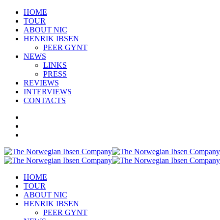
HOME
TOUR
ABOUT NIC
HENRIK IBSEN
PEER GYNT
NEWS
LINKS
PRESS
REVIEWS
INTERVIEWS
CONTACTS
HOME
TOUR
ABOUT NIC
HENRIK IBSEN
PEER GYNT