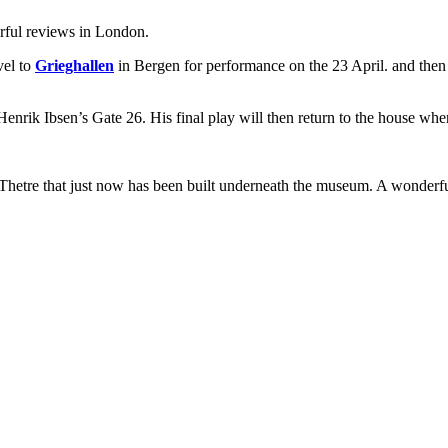
erful reviews in London.
vel to
Grieghallen
in Bergen for performance on the 23 April. and the
Henrik Ibsen’s Gate 26. His final play will then return to the house wher
Thetre that just now has been built underneath the museum. A wonderful