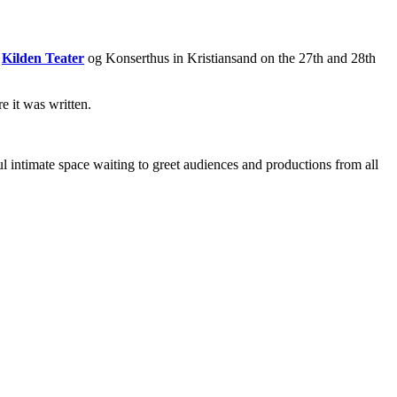
n
Kilden Teater
og Konserthus in Kristiansand on the 27th and 28th
e it was written.
 intimate space waiting to greet audiences and productions from all