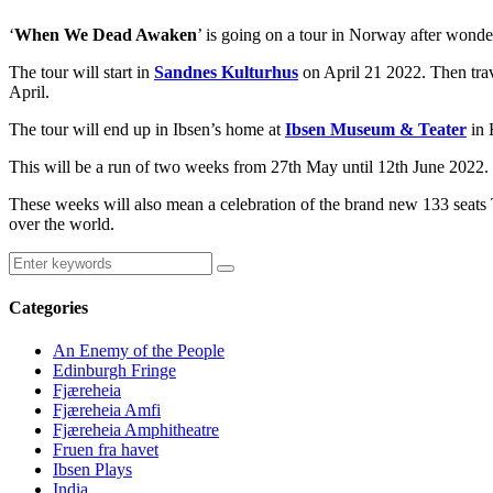
‘
When We Dead Awaken
’ is going on a tour in Norway after wond
The tour will start in
Sandnes Kulturhus
on April 21 2022. Then tra
April.
The tour will end up in Ibsen’s home at
Ibsen Museum & Teater
in 
This will be a run of two weeks from 27th May until 12th June 2022.
These weeks will also mean a celebration of the brand new 133 seats 
over the world.
Categories
An Enemy of the People
Edinburgh Fringe
Fjæreheia
Fjæreheia Amfi
Fjæreheia Amphitheatre
Fruen fra havet
Ibsen Plays
India