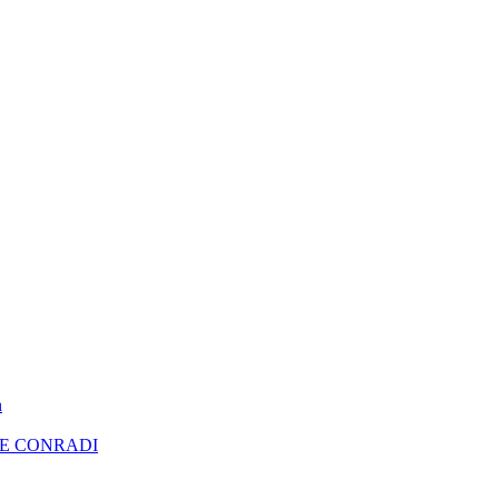
n
RE CONRADI