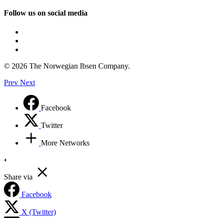
Follow us on social media
© 2026 The Norwegian Ibsen Company.
Prev
Next
Facebook
Twitter
More Networks
Share via
Facebook
X (Twitter)