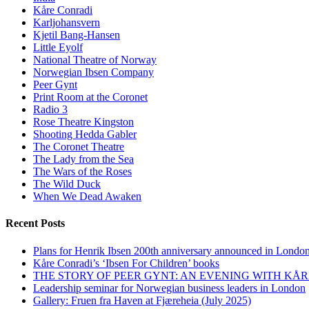
Kåre Conradi
Karljohansvern
Kjetil Bang-Hansen
Little Eyolf
National Theatre of Norway
Norwegian Ibsen Company
Peer Gynt
Print Room at the Coronet
Radio 3
Rose Theatre Kingston
Shooting Hedda Gabler
The Coronet Theatre
The Lady from the Sea
The Wars of the Roses
The Wild Duck
When We Dead Awaken
Recent Posts
Plans for Henrik Ibsen 200th anniversary announced in Londo
Kåre Conradi’s ‘Ibsen For Children’ books
THE STORY OF PEER GYNT: AN EVENING WITH KÅ
Leadership seminar for Norwegian business leaders in London
Gallery: Fruen fra Haven at Fjæreheia (July 2025)