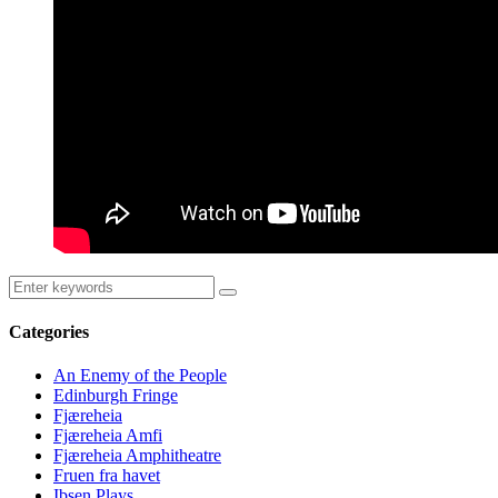
Categories
An Enemy of the People
Edinburgh Fringe
Fjæreheia
Fjæreheia Amfi
Fjæreheia Amphitheatre
Fruen fra havet
Ibsen Plays