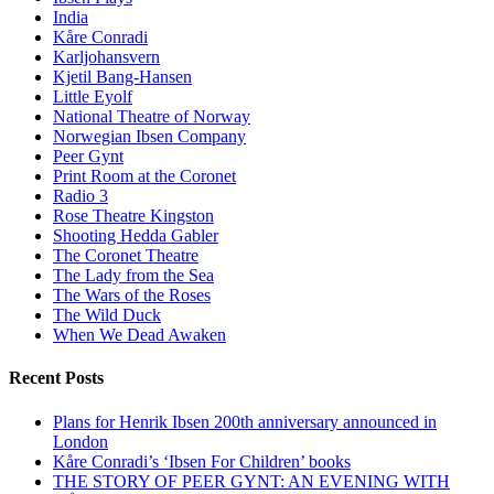
India
Kåre Conradi
Karljohansvern
Kjetil Bang-Hansen
Little Eyolf
National Theatre of Norway
Norwegian Ibsen Company
Peer Gynt
Print Room at the Coronet
Radio 3
Rose Theatre Kingston
Shooting Hedda Gabler
The Coronet Theatre
The Lady from the Sea
The Wars of the Roses
The Wild Duck
When We Dead Awaken
Recent Posts
Plans for Henrik Ibsen 200th anniversary announced in
London
Kåre Conradi’s ‘Ibsen For Children’ books
THE STORY OF PEER GYNT: AN EVENING WITH