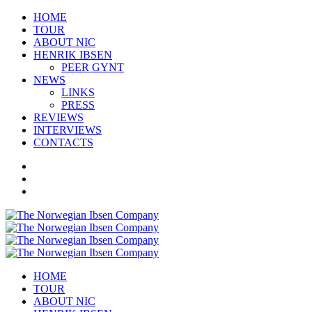
HOME
TOUR
ABOUT NIC
HENRIK IBSEN
PEER GYNT
NEWS
LINKS
PRESS
REVIEWS
INTERVIEWS
CONTACTS
HOME
TOUR
ABOUT NIC