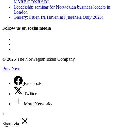
KÅRE CONRADI
Leadership seminar for Norwegian business leaders in
London
Gallery: Fruen fra Haven at Fjæreheia (July 2025)
Follow us on social media
© 2026 The Norwegian Ibsen Company.
Prev
Next
Facebook
Twitter
More Networks
Share via