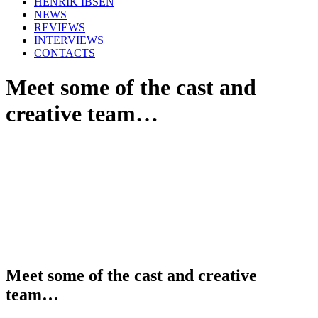
HENRIK IBSEN
NEWS
REVIEWS
INTERVIEWS
CONTACTS
Meet some of the cast and
creative team…
Meet some of the cast and creative
team…