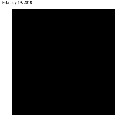
February 19, 2019