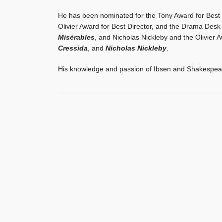
He has been nominated for the Tony Award for Best D
Olivier Award for Best Director, and the Drama Desk
Misérables
, and Nicholas Nickleby and the Olivier 
Cressida
, and
Nicholas Nickleby
.
His knowledge and passion of Ibsen and Shakespeare