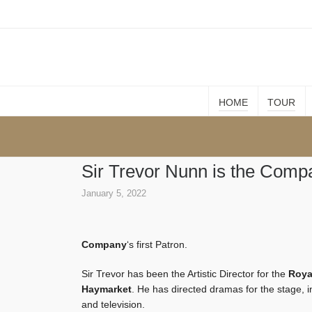
HOME
TOUR
Sir Trevor Nunn is the Compa
January 5, 2022
Company
‘s first Patron.
Sir Trevor has been the Artistic Director for the
Roya
Haymarket
. He has directed dramas for the stage, 
and television.