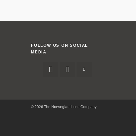
FOLLOW US ON SOCIAL
MEDIA
© 2026 The Norwegian Ibsen Company.
Facebook
Twitter