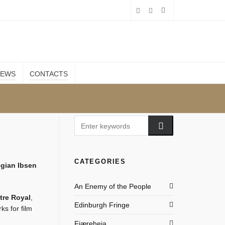
IEWS
CONTACTS
CATEGORIES
gian Ibsen
An Enemy of the People
tre Royal
,
Edinburgh Fringe
ks for film
Fjæreheia