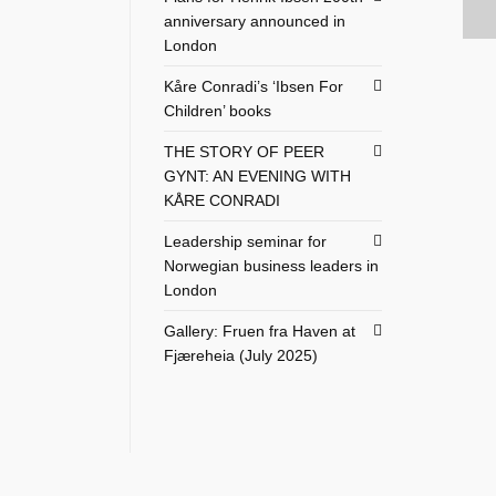
anniversary announced in
London
Kåre Conradi’s ‘Ibsen For
Children’ books
THE STORY OF PEER
GYNT: AN EVENING WITH
KÅRE CONRADI
Leadership seminar for
Norwegian business leaders in
London
Gallery: Fruen fra Haven at
Fjæreheia (July 2025)