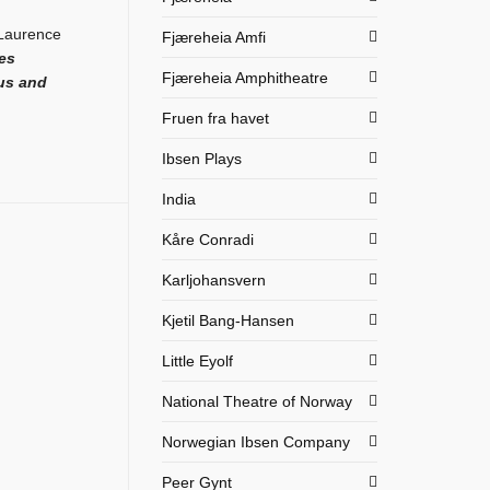
 Laurence
Fjæreheia Amfi
es
Fjæreheia Amphitheatre
lus and
Fruen fra havet
Ibsen Plays
India
Kåre Conradi
Karljohansvern
Kjetil Bang-Hansen
Little Eyolf
National Theatre of Norway
Norwegian Ibsen Company
Peer Gynt