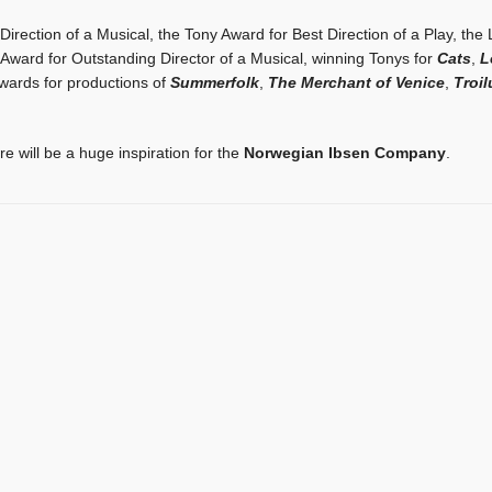
irection of a Musical, the Tony Award for Best Direction of a Play, the
 Award for Outstanding Director of a Musical, winning Tonys for
Cats
,
L
Awards for productions of
Summerfolk
,
The Merchant of Venice
,
Troi
 will be a huge inspiration for the
Norwegian Ibsen Company
.