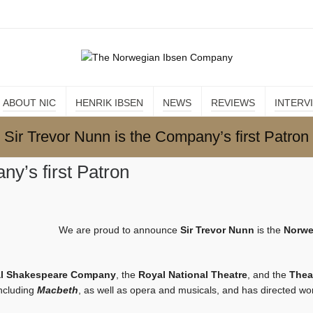
ABOUT NIC
HENRIK IBSEN
NEWS
REVIEWS
INTERV
Sir Trevor Nunn is the Company’s first Patron
ny’s first Patron
We are proud to announce
Sir Trevor Nunn
is the
Norwe
l Shakespeare Company
, the
Royal National Theatre
, and the
Thea
including
Macbeth
, as well as opera and musicals, and has directed wor