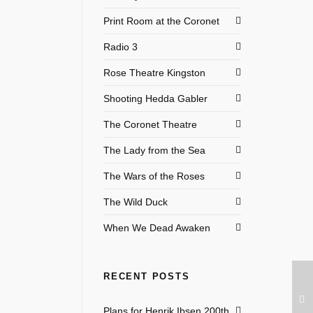
Print Room at the Coronet
Radio 3
Rose Theatre Kingston
Shooting Hedda Gabler
The Coronet Theatre
The Lady from the Sea
The Wars of the Roses
The Wild Duck
When We Dead Awaken
RECENT POSTS
Plans for Henrik Ibsen 200th