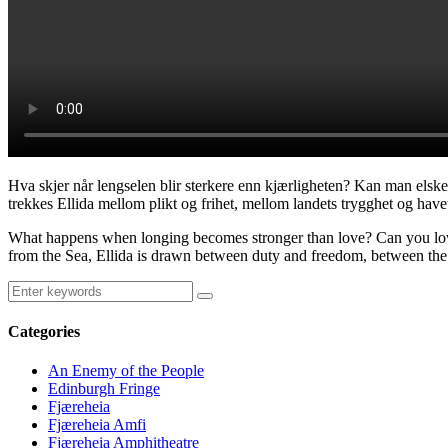
Hva skjer når lengselen blir sterkere enn kjærligheten? Kan man elske
trekkes Ellida mellom plikt og frihet, mellom landets trygghet og havet
What happens when longing becomes stronger than love? Can you love 
from the Sea, Ellida is drawn between duty and freedom, between the s
Categories
An Enemy of the People
Edinburgh Fringe
Fjæreheia
Fjæreheia Amfi
Fjæreheia Amphitheatre