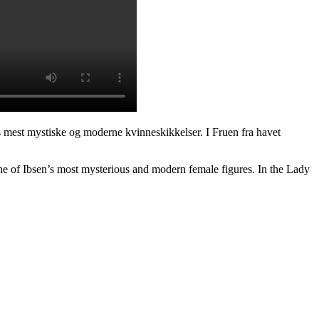
ns mest mystiske og moderne kvinneskikkelser. I Fruen fra havet
ne of Ibsen’s most mysterious and modern female figures. In the Lady