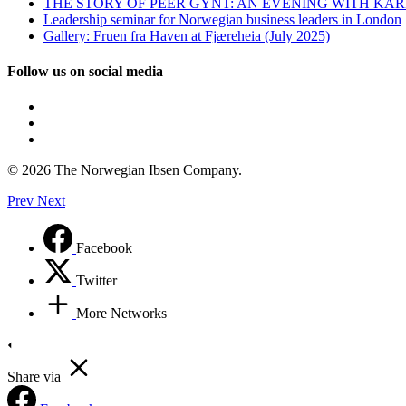
THE STORY OF PEER GYNT: AN EVENING WITH KÅ
Leadership seminar for Norwegian business leaders in London
Gallery: Fruen fra Haven at Fjæreheia (July 2025)
Follow us on social media
© 2026 The Norwegian Ibsen Company.
Prev
Next
Facebook
Twitter
More Networks
Share via