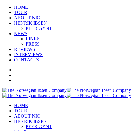
HOME
TOUR
ABOUT NIC
HENRIK IBSEN
PEER GYNT
NEWS
LINKS
PRESS
REVIEWS
INTERVIEWS
CONTACTS
HOME
TOUR
ABOUT NIC
HENRIK IBSEN
PEER GYNT