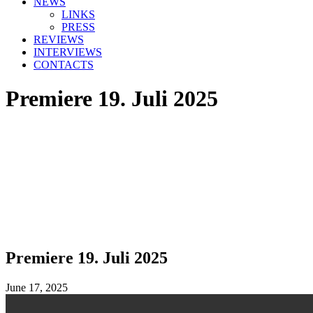
NEWS
LINKS
PRESS
REVIEWS
INTERVIEWS
CONTACTS
Premiere 19. Juli 2025
Premiere 19. Juli 2025
June 17, 2025