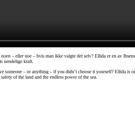
 noen – eller noe – hvis man ikke valgte det selv? Ellida er en av Ibse
s uendelige kraft.
someone – or anything – if you didn’t choose it yourself? Ellida is o
afety of the land and the endless power of the sea.