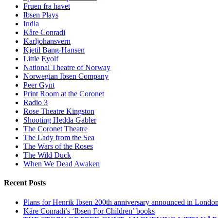
Fruen fra havet
Ibsen Plays
India
Kåre Conradi
Karljohansvern
Kjetil Bang-Hansen
Little Eyolf
National Theatre of Norway
Norwegian Ibsen Company
Peer Gynt
Print Room at the Coronet
Radio 3
Rose Theatre Kingston
Shooting Hedda Gabler
The Coronet Theatre
The Lady from the Sea
The Wars of the Roses
The Wild Duck
When We Dead Awaken
Recent Posts
Plans for Henrik Ibsen 200th anniversary announced in Londo
Kåre Conradi’s ‘Ibsen For Children’ books